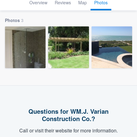
Overview
Reviews
Map
Photos
Photos
3
Questions for WM.J. Varian
Construction Co.?
Call or visit their website for more information.
Welcome to our