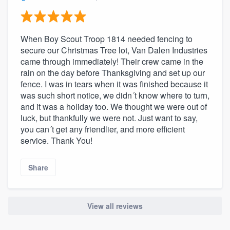
community of quality
When Boy Scout Troop 1814 needed fencing to
secure our Christmas Tree lot, Van Dalen Industries
Get started
came through immediately! Their crew came in the
rain on the day before Thanksgiving and set up our
Fill out this form, or call us at
(888) 355-
fence. I was in tears when it was finished because it
9223
. We'll answer your questions, show
was such short notice, we didn´t know where to turn,
you a demo, and get you started.
and it was a holiday too. We thought we were out of
luck, but thankfully we were not. Just want to say,
you can´t get any friendlier, and more efficient
Pricing
service. Thank You!
Our flat-rate pricing gives you the ability
Share
to survey who you want, when you want,
without having to worry about overages.
View all reviews