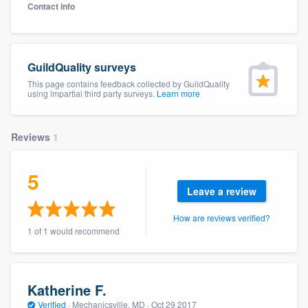
Contact info
GuildQuality surveys
This page contains feedback collected by GuildQuality
using impartial third party surveys.
Learn more
Reviews
1
5
Leave a review
How are reviews verified?
1 of 1 would recommend
Katherine F.
Welcome to our
Verified
·
Mechanicsville, MD ·
Oct 29 2017