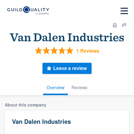
Van Dalen Industries
1 Reviews
Leave a review
Overview
Reviews
About this company
Van Dalen Industries