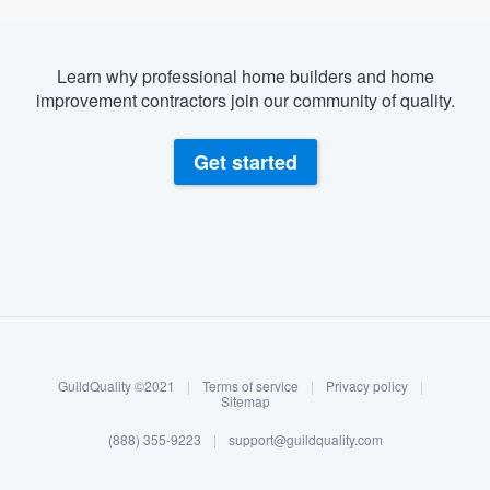
Learn why professional home builders and home
improvement contractors join our community of quality.
Get started
About our survey process
Become a member
GuildQuality ©2021
|
Terms of service
|
Privacy policy
|
Log in
Sitemap
(888) 355-9223
|
support@guildquality.com