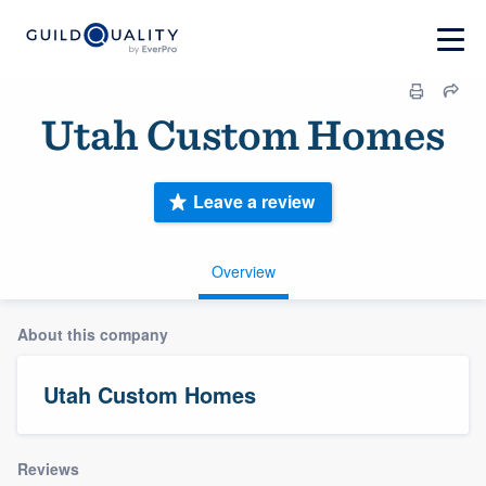
Utah Custom Homes
Leave a review
Overview
About this company
Utah Custom Homes
Reviews