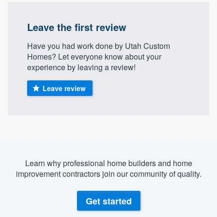
Leave the first review
Have you had work done by Utah Custom
Homes? Let everyone know about your
experience by leaving a review!
Leave review
Learn why professional home builders and home
improvement contractors join our community of quality.
Get started
Welcome to our