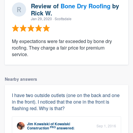
Review of
Bone Dry Roofing
by
Rick W.
Jan 29, 2020
· Scottsdale
My expectations were far exceeded by bone dry
roofing. They charge a fair price for premium
service.
Nearby answers
I have two outside outlets (one on the back and one
in the front). I noticed that the one in the front is
flashing red. Why is that?
Jim Kowalski
of
Kowalski
Sep 1, 2016
PRO
Construction
answered: