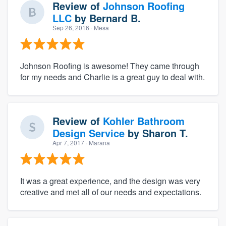
Review of
Johnson Roofing
LLC
by
Bernard B.
Sep 26, 2016
· Mesa
Johnson Roofing is awesome! They came through
for my needs and Charlie is a great guy to deal with.
Review of
Kohler Bathroom
Design Service
by
Sharon T.
Apr 7, 2017
· Marana
It was a great experience, and the design was very
creative and met all of our needs and expectations.