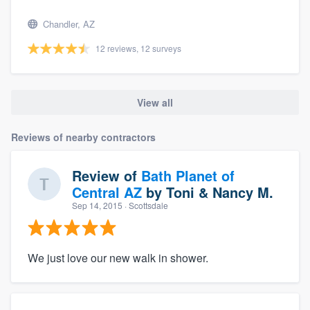
Chandler, AZ
12 reviews, 12 surveys
View all
Reviews of nearby contractors
Review of
Bath Planet of
Central AZ
by
Toni & Nancy M.
Sep 14, 2015
· Scottsdale
We just love our new walk in shower.