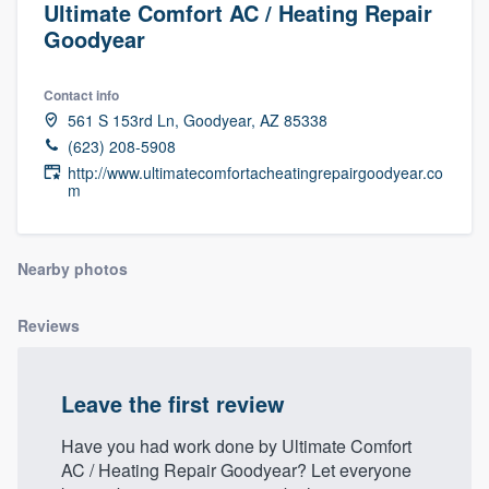
Ultimate Comfort AC / Heating Repair
Goodyear
Contact info
561 S 153rd Ln, Goodyear, AZ 85338
(623) 208-5908
http://www.ultimatecomfortacheatingrepairgoodyear.co
m
Nearby photos
Reviews
Leave the first review
Have you had work done by Ultimate Comfort
AC / Heating Repair Goodyear? Let everyone
Welcome to our