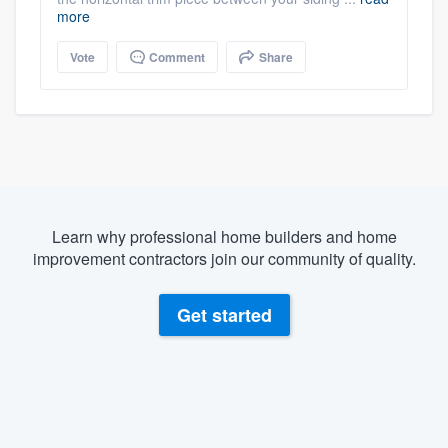
more
Vote
Comment
Share
Learn why professional home builders and home
improvement contractors join our community of quality.
Get started
About our survey process