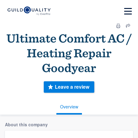
Ultimate Comfort AC /
Heating Repair
Goodyear
Leave a review
Overview
About this company