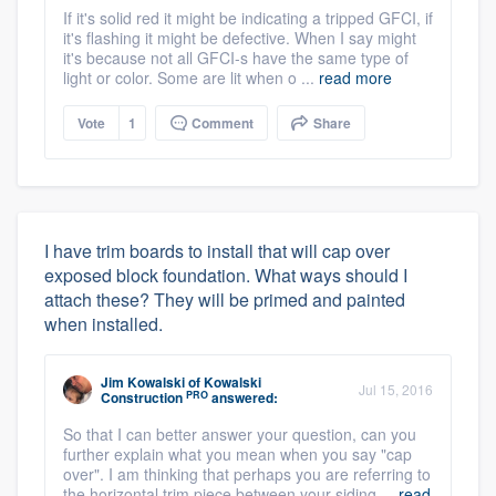
If it's solid red it might be indicating a tripped GFCI, if
it's flashing it might be defective. When I say might
it's because not all GFCI-s have the same type of
light or color. Some are lit when o ...
read more
Vote
1
Comment
Share
I have trim boards to install that will cap over
exposed block foundation. What ways should I
attach these? They will be primed and painted
when installed.
Jim Kowalski
of
Kowalski
Jul 15, 2016
PRO
Construction
answered:
So that I can better answer your question, can you
further explain what you mean when you say "cap
over". I am thinking that perhaps you are referring to
the horizontal trim piece between your siding ...
read