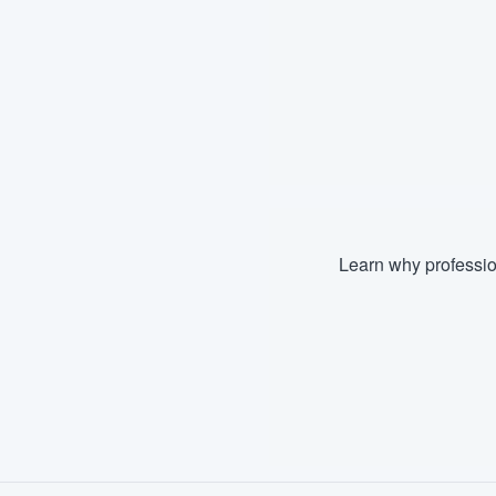
Learn why professio