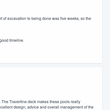
art of excavation to being done was five weeks, so the
good timeline.
 The Travertine deck makes these pools really
excellent design, advice and overall management of the