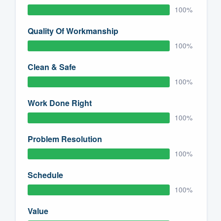
100%
Quality Of Workmanship
100%
Clean & Safe
100%
Work Done Right
100%
Problem Resolution
100%
Schedule
100%
Value