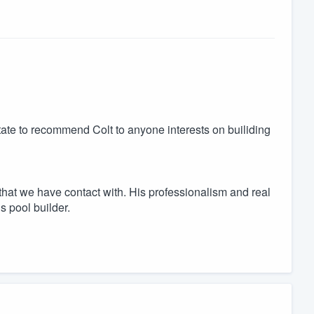
itate to recommend Colt to anyone interests on builiding
hat we have contact with. His professionalism and real
is pool builder.