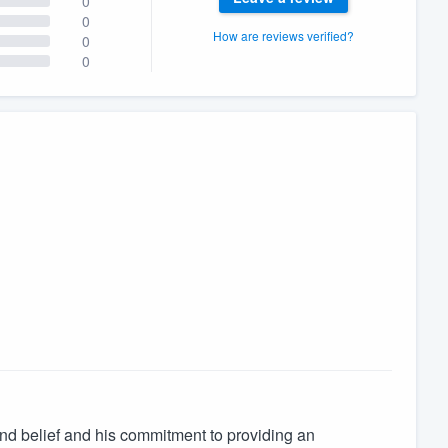
0
0
How are reviews verified?
0
0
yond belief and his commitment to providing an