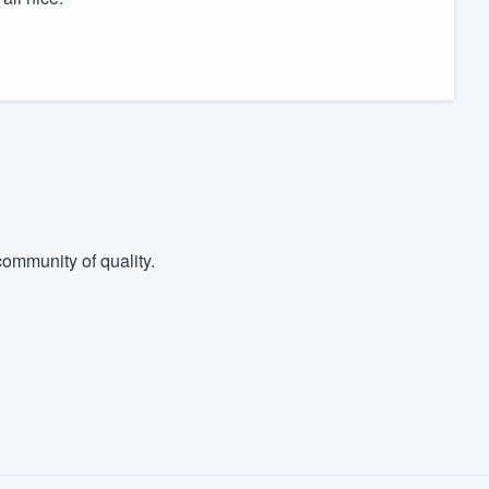
ommunity of quality.