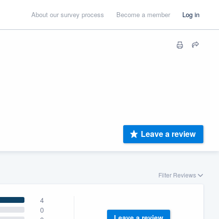
About our survey process
Become a member
Log in
Leave a review
Filter Reviews
4
0
Leave a review