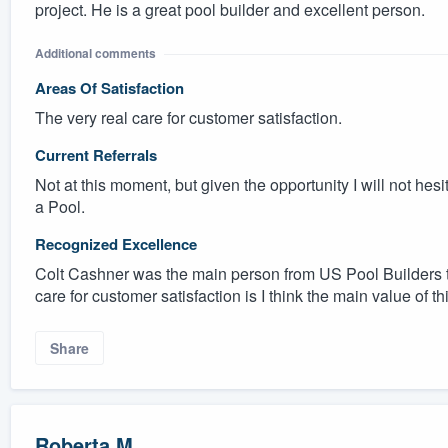
project. He is a great pool builder and excellent person.
Additional comments
Areas Of Satisfaction
The very real care for customer satisfaction.
Current Referrals
Not at this moment, but given the opportunity I will not hes
a Pool.
Recognized Excellence
Colt Cashner was the main person from US Pool Builders t
care for customer satisfaction is I think the main value of th
Share
Roberta M.