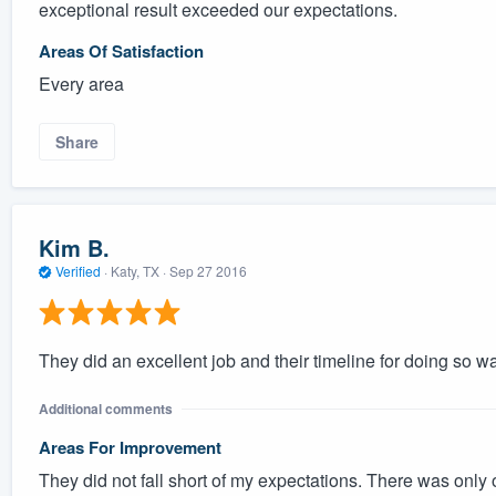
exceptional result exceeded our expectations.
Areas Of Satisfaction
Every area
Share
Kim B.
Verified
·
Katy, TX ·
Sep 27 2016
They did an excellent job and their timeline for doing so w
Additional comments
Areas For Improvement
They did not fall short of my expectations. There was only