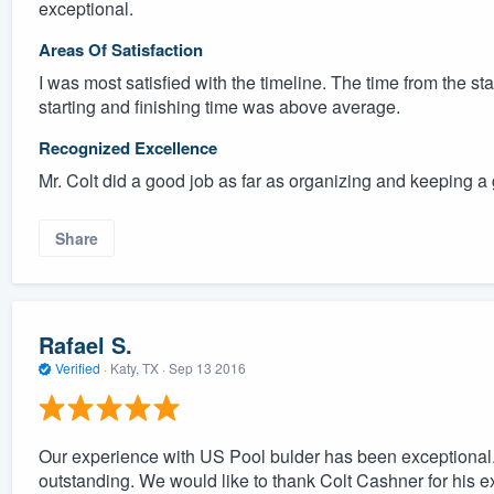
exceptional.
Areas Of Satisfaction
I was most satisfied with the timeline. The time from the st
starting and finishing time was above average.
Recognized Excellence
Mr. Colt did a good job as far as organizing and keeping a 
Share
Rafael S.
Verified
·
Katy, TX ·
Sep 13 2016
Our experience with US Pool bulder has been exceptional.
outstanding. We would like to thank Colt Cashner for his 