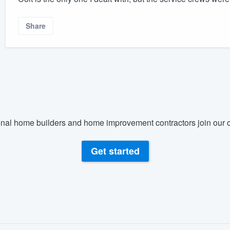
Share
nal home builders and home improvement contractors join our c
Get started