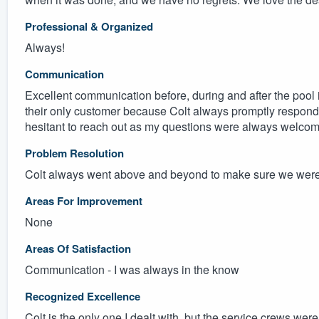
Professional & Organized
Always!
Communication
Excellent communication before, during and after the pool i
their only customer because Colt always promptly responded 
hesitant to reach out as my questions were always welco
Problem Resolution
Colt always went above and beyond to make sure we were 
Areas For Improvement
None
Areas Of Satisfaction
Communication - I was always in the know
Recognized Excellence
Colt is the only one I dealt with, but the service crews were 