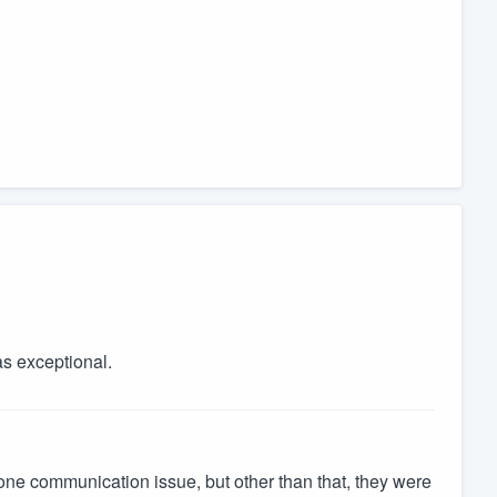
as exceptional.
 one communication issue, but other than that, they were