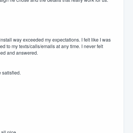
nstall way exceeded my expectations. I felt like I was
to my texts/calls/emails at any time. I never felt
med and answered.
satisfied.
all nice.