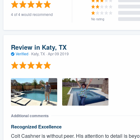
) 355-9223
.
4 of 4 would recommend
w you a demo,
No rating
Review in Katy, TX
Verified
·
Katy, TX ·
Apr 09 2019
bility to
nt, without
Additional comments
Recognized Excellence
Colt Cashner is without peer. His attention to detail is be