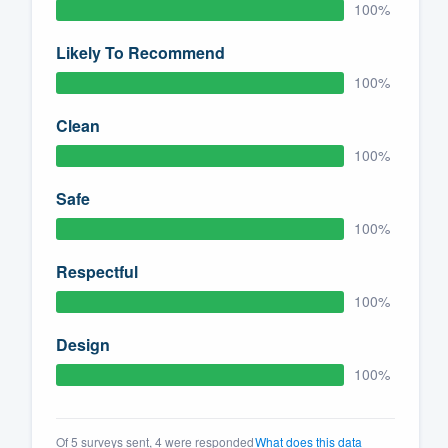
100%
Likely To Recommend
100%
Clean
100%
Safe
100%
Respectful
100%
Design
100%
Of 5 surveys sent, 4 were responded
What does this data