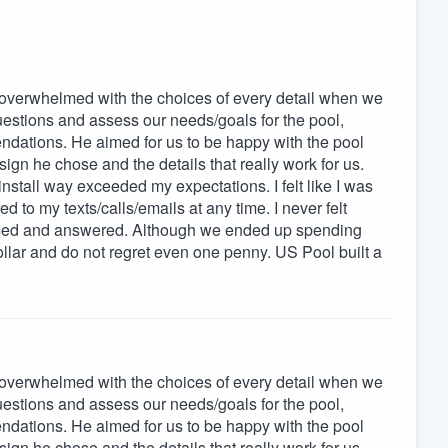
overwhelmed with the choices of every detail when we
questions and assess our needs/goals for the pool,
endations. He aimed for us to be happy with the pool
gn he chose and the details that really work for us.
nstall way exceeded my expectations. I felt like I was
to my texts/calls/emails at any time. I never felt
omed and answered. Although we ended up spending
ollar and do not regret even one penny. US Pool built a
overwhelmed with the choices of every detail when we
questions and assess our needs/goals for the pool,
endations. He aimed for us to be happy with the pool
gn he chose and the details that really work for us.