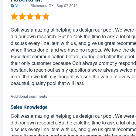
Verified
·
Richmond, TX ·
Sep 07 2016
Colt was amazing at helping us design our pool. We were 
did our own research. But he took the time to ask a lot of 
discuss every line item with us, and give us great recomm
when it was done, and we have no regrets. We love the desi
Excellent communication before, during and after the pool i
their only customer because Colt always promptly responded 
hesitant to reach out as my questions were always welc
more than we initially thought, we see the value of every d
beautiful, quality pool that will last.
Additional comments
Sales Knowledge
Colt was amazing at helping us design our pool. We were 
did our own research. But he took the time to ask a lot of 
discuss every line item with us, and give us great recomm
when it was done, and we have no regrets. We love the desi