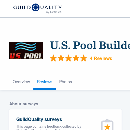
U.S. Pool Build
4 Reviews
Overview
Reviews
Photos
Welcome to our
community of qu
About surveys
GuildQuality surveys
This page contains feedback collected by
Get started