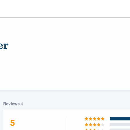
er
ality
Reviews
4
5