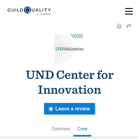
UND Center for
Innovation
Leave a review
Overview
Crew