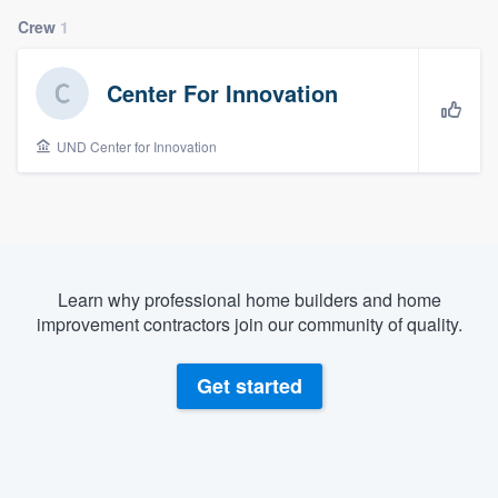
Crew
1
Center For Innovation
UND Center for Innovation
Learn why professional home builders and home
improvement contractors join our community of quality.
Get started
Welcome to our