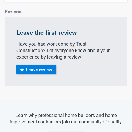
Reviews
Leave the first review
Have you had work done by Trust
Construction? Let everyone know about your
experience by leaving a review!
Leave review
Learn why professional home builders and home
improvement contractors join our community of quality.
Welcome to our