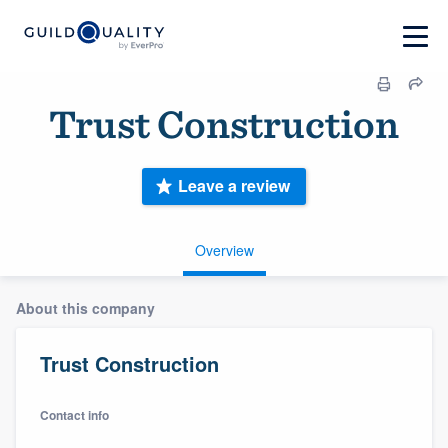
Trust Construction
Leave a review
Overview
About this company
Trust Construction
Contact info