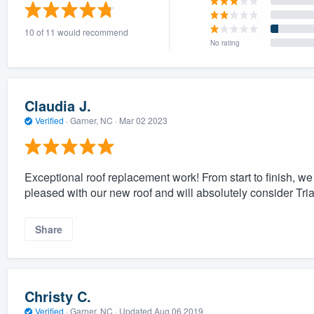
) 355-9223
.
10 of 11 would recommend
w you a demo,
No rating
Claudia J.
Verified
·
Garner, NC ·
Mar 02 2023
bility to
nt, without
Exceptional roof replacement work! From start to finish, w
pleased with our new roof and will absolutely consider Tri
Share
Christy C.
Verified
·
Garner, NC ·
Updated
Aug 06 2019