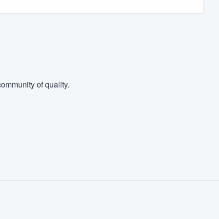
ommunity of quality.