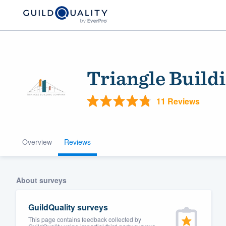
Triangle Buil
11 Reviews
Overview
Reviews
Welcome to our
community of qu
About surveys
GuildQuality surveys
This page contains feedback collected by
Get started