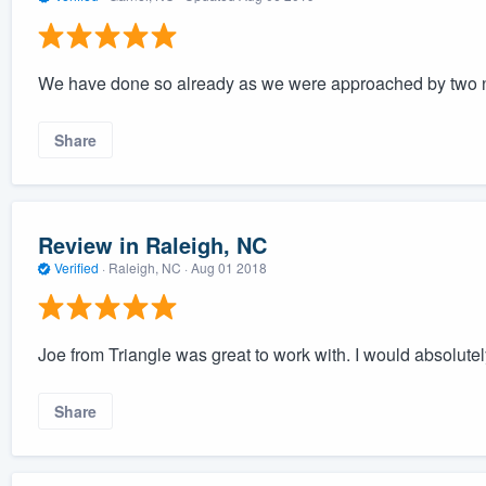
We have done so already as we were approached by two 
Share
Review in Raleigh, NC
Verified
·
Raleigh, NC ·
Aug 01 2018
Joe from Triangle was great to work with. I would absolu
Share