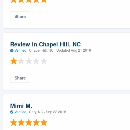
Share
Review in Chapel Hill, NC
Verified
·
Chapel Hill, NC ·
Updated
Aug 21 2019
Share
Mimi M.
Verified
·
Cary, NC ·
Sep 22 2018