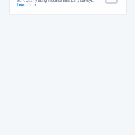
GuildQuality using impartial third party surveys.
Learn more
Fill out this form, or call us at
(888
We'll answer your questions, sho
and get you started.
Pricing
Our flat-rate pricing gives you the a
survey who you want, when you wa
having to worry about overages.