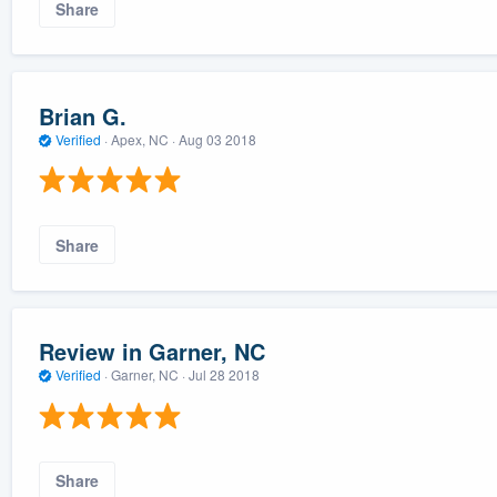
Share
Brian G.
Verified
·
Apex, NC ·
Aug 03 2018
Share
Review in Garner, NC
Verified
·
Garner, NC ·
Jul 28 2018
Share