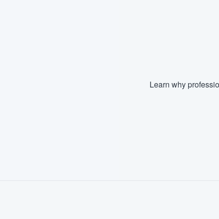
Learn why professio