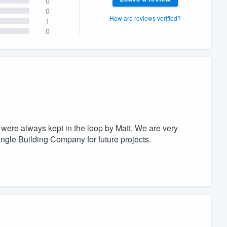
0
0
How are reviews verified?
1
0
e were always kept in the loop by Matt. We are very
angle Building Company for future projects.