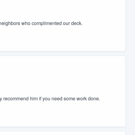
neighbors who complimented our deck.
tely recommend him if you need some work done.