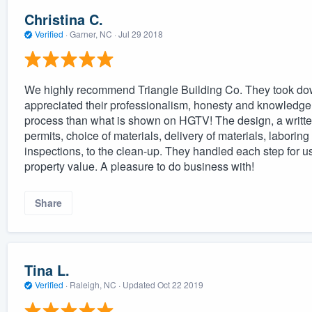
Christina C.
Verified
·
Garner, NC ·
Jul 29 2018
We highly recommend Triangle Building Co. They took down
appreciated their professionalism, honesty and knowledge. 
process than what is shown on HGTV! The design, a written
permits, choice of materials, delivery of materials, laborin
inspections, to the clean-up. They handled each step for us
property value. A pleasure to do business with!
Share
Tina L.
Verified
·
Raleigh, NC ·
Updated
Oct 22 2019