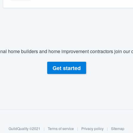
nal home builders and home improvement contractors join our c
Get started
GuildQuality ©2021
|
Terms of service
|
Privacy policy
|
Sitemap