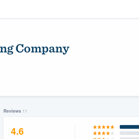
ding Company
ality
Reviews
11
4.6