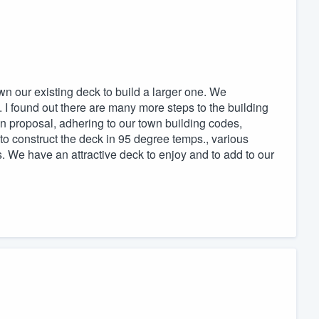
 our existing deck to build a larger one. We
I found out there are many more steps to the building
 proposal, adhering to our town building codes,
g to construct the deck in 95 degree temps., various
. We have an attractive deck to enjoy and to add to our