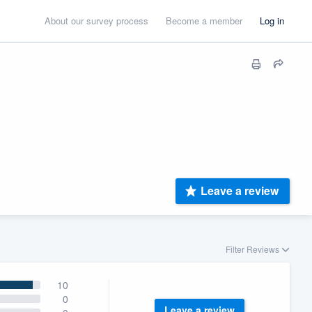
About our survey process
Become a member
Log in
Leave a review
Filter Reviews
10
0
Leave a review