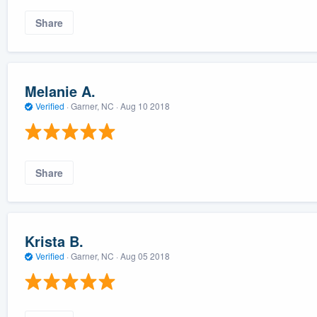
Share
Melanie A.
Verified
·
Garner, NC ·
Aug 10 2018
Share
Krista B.
Verified
·
Garner, NC ·
Aug 05 2018