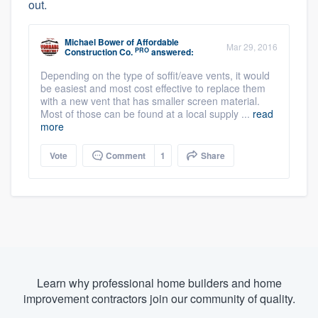
out.
Michael Bower
of
Affordable
Mar 29, 2016
PRO
Construction Co.
answered:
Depending on the type of soffit/eave vents, it would
be easiest and most cost effective to replace them
with a new vent that has smaller screen material.
Most of those can be found at a local supply ...
read
more
Vote
Comment
1
Share
Learn why professional home builders and home
improvement contractors join our community of quality.