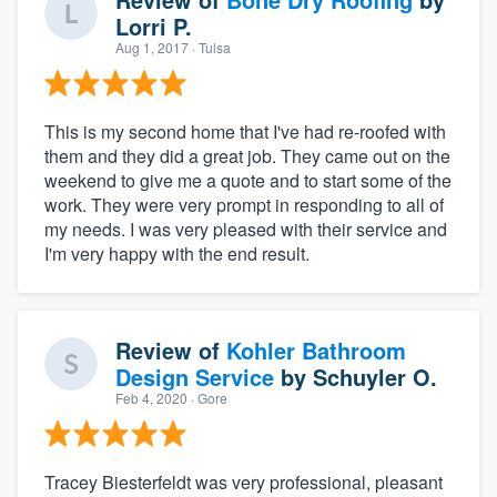
Lorri P.
Aug 1, 2017
· Tulsa
This is my second home that I've had re-roofed with
them and they did a great job. They came out on the
weekend to give me a quote and to start some of the
work. They were very prompt in responding to all of
my needs. I was very pleased with their service and
I'm very happy with the end result.
Review of
Kohler Bathroom
Design Service
by
Schuyler O.
Feb 4, 2020
· Gore
Tracey Biesterfeldt was very professional, pleasant