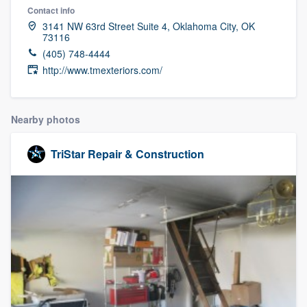
Contact info
3141 NW 63rd Street Suite 4, Oklahoma City, OK
73116
(405) 748-4444
http://www.tmexteriors.com/
Nearby photos
TriStar Repair & Construction
Welcome to our