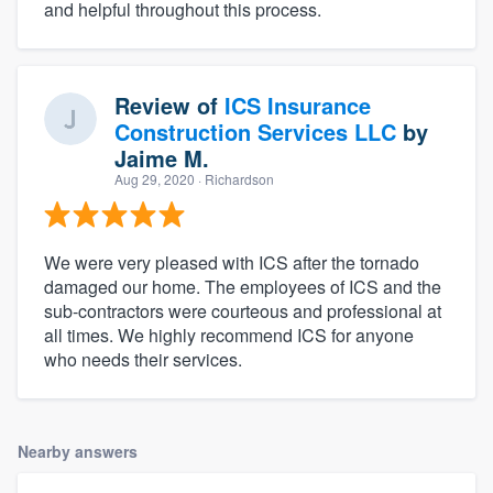
and helpful throughout this process.
Review of
ICS Insurance
Construction Services LLC
by
Jaime M.
Aug 29, 2020
· Richardson
We were very pleased with ICS after the tornado
damaged our home. The employees of ICS and the
sub-contractors were courteous and professional at
all times. We highly recommend ICS for anyone
who needs their services.
Nearby answers