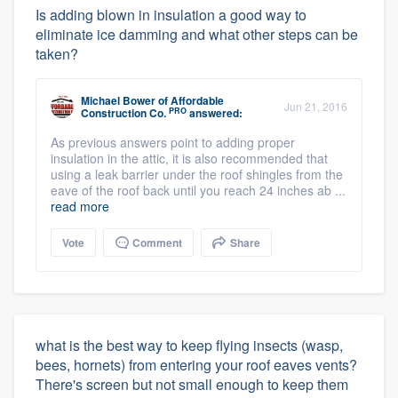
Is adding blown in insulation a good way to
eliminate ice damming and what other steps can be
taken?
Michael Bower
of
Affordable
Jun 21, 2016
PRO
Construction Co.
answered:
As previous answers point to adding proper
insulation in the attic, it is also recommended that
using a leak barrier under the roof shingles from the
eave of the roof back until you reach 24 inches ab ...
read more
Vote
Comment
Share
what is the best way to keep flying insects (wasp,
bees, hornets) from entering your roof eaves vents?
There's screen but not small enough to keep them