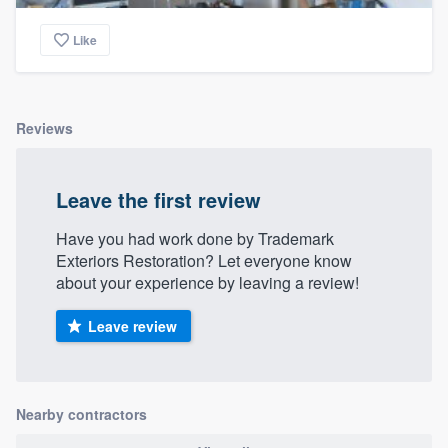
community of quality
Like
Get started
Reviews
Fill out this form, or call us at
(888) 355-
9223
. We'll answer your questions, show
Leave the first review
you a demo, and get you started.
Have you had work done by Trademark
Exteriors Restoration? Let everyone know
Pricing
about your experience by leaving a review!
Our flat-rate pricing gives you the ability
Leave review
to survey who you want, when you want,
without having to worry about overages.
Nearby contractors