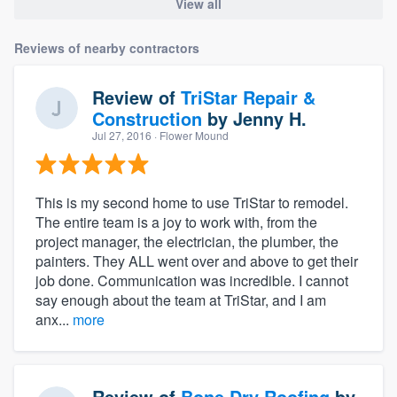
View all
Reviews of nearby contractors
Review of
TriStar Repair &
Construction
by
Jenny H.
Jul 27, 2016
· Flower Mound
This is my second home to use TriStar to remodel.
The entire team is a joy to work with, from the
project manager, the electrician, the plumber, the
painters. They ALL went over and above to get their
job done. Communication was incredible. I cannot
say enough about the team at TriStar, and I am
anx...
more
Review of
Bone Dry Roofing
by