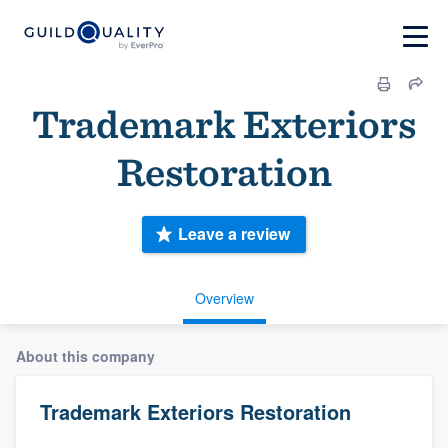
Trademark Exteriors
Restoration
Leave a review
Overview
About this company
Trademark Exteriors Restoration