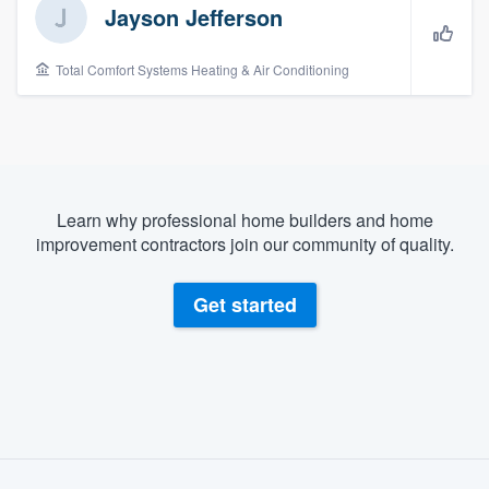
Jayson Jefferson
Total Comfort Systems Heating & Air Conditioning
Learn why professional home builders and home
improvement contractors join our community of quality.
Get started
About our survey process
Welcome to our