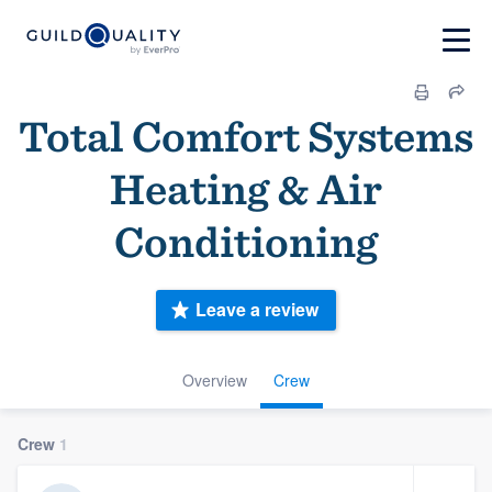
Total Comfort Systems
Heating & Air
Conditioning
Leave a review
Overview
Crew
Crew
1