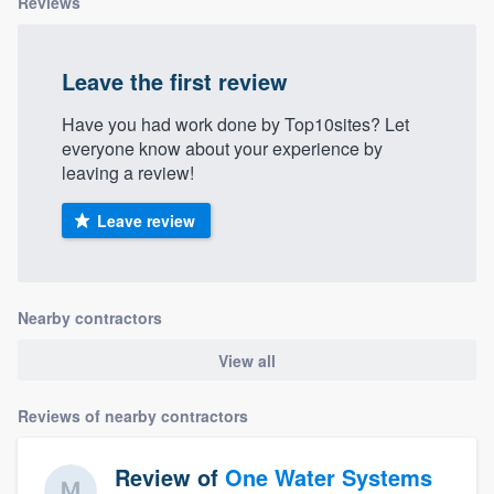
Reviews
Leave the first review
Have you had work done by Top10sites? Let
everyone know about your experience by
leaving a review!
Leave review
Nearby contractors
View all
Reviews of nearby contractors
Review of
One Water Systems