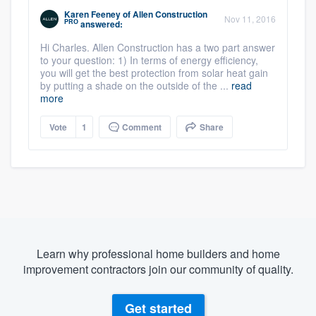
Karen Feeney
of
Allen Construction
Nov 11, 2016
PRO
answered:
Hi Charles. Allen Construction has a two part answer
to your question: 1) In terms of energy efficiency,
you will get the best protection from solar heat gain
by putting a shade on the outside of the ...
read
more
Vote
1
Comment
Share
Learn why professional home builders and home
improvement contractors join our community of quality.
Get started