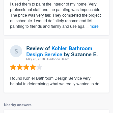
I used them to paint the interior of my home. Very
professional staff and the painting was impeccable.
The price was very fair. They completed the project
on schedule. I would definitely recommend IM
painting to friends and family and use agai...
more
Review of
Kohler Bathroom
Design Service
by
Suzanne E.
May 26, 2018
· Redondo Beach
I found Kohler Bathroom Design Service very
helpful in determining what we really wanted to do.
Nearby answers