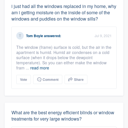
i just had all the windows replaced in my home, why
am i getting moisture on the inside of some of the
windows and puddles on the window sills?
Tom Boyle
answered:
Jul 9, 2021
The window (frame) surface is cold, but the air in the
apartment is humid. Humid air condenses on a cold
surface (when it drops below the dewpoint
temperature). So you can either make the window
fram ...
read more
Vote
Comment
Share
What are the best energy efficient blinds or window
treatments for very large windows?