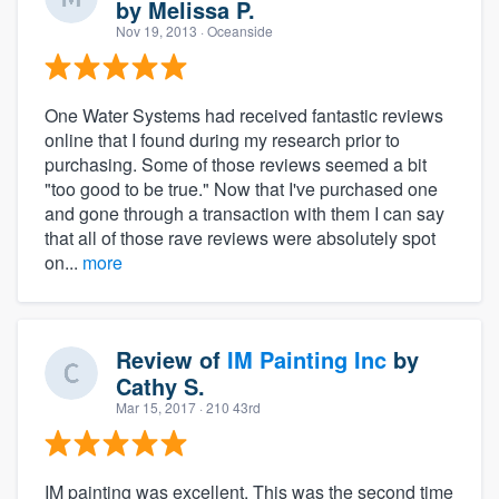
by
Melissa P.
Nov 19, 2013
· Oceanside
One Water Systems had received fantastic reviews
online that I found during my research prior to
purchasing. Some of those reviews seemed a bit
"too good to be true." Now that I've purchased one
and gone through a transaction with them I can say
that all of those rave reviews were absolutely spot
on...
more
Review of
IM Painting Inc
by
Cathy S.
Mar 15, 2017
· 210 43rd
IM painting was excellent. This was the second time