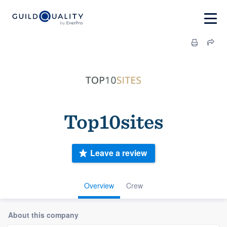
Top10sites
Leave a review
Overview
Crew
About this company