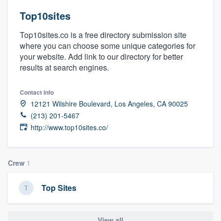
Top10sites
Top10sites.co is a free directory submission site
where you can choose some unique categories for
your website. Add link to our directory for better
results at search engines.
Contact info
12121 Wilshire Boulevard, Los Angeles, CA 90025
(213) 201-5467
http://www.top10sites.co/
Crew
1
Top Sites
Welcome to our
View all