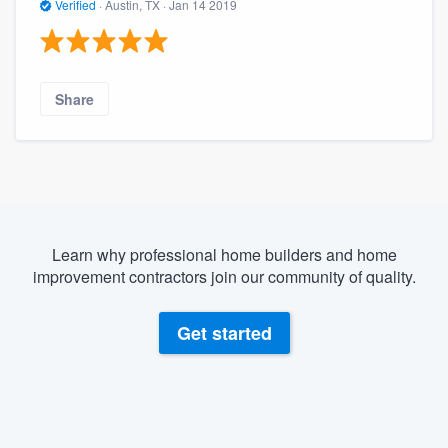
Verified
·
Austin, TX ·
Jan 14 2019
Share
Learn why professional home builders and home
improvement contractors join our community of quality.
Get started