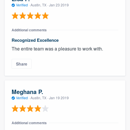
community of quality
Verified
·
Austin, TX ·
Jan 23 2019
Additional comments
Get started
Recognized Excellence
Fill out this form, or call us at
(888) 355-
The entire team was a pleasure to work with.
9223
. We'll answer your questions, show
you a demo, and get you started.
Share
Pricing
Our flat-rate pricing gives you the ability
Meghana P.
to survey who you want, when you want,
Verified
·
Austin, TX ·
Jan 19 2019
without having to worry about overages.
Additional comments