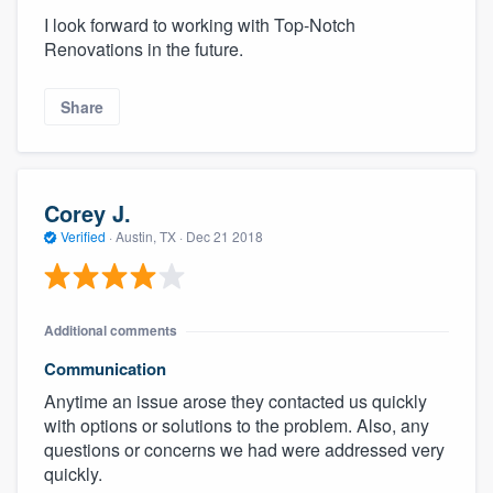
I look forward to working with Top-Notch
Renovations in the future.
Share
Corey J.
Verified
·
Austin, TX ·
Dec 21 2018
Additional comments
Communication
Anytime an issue arose they contacted us quickly
with options or solutions to the problem. Also, any
questions or concerns we had were addressed very
quickly.