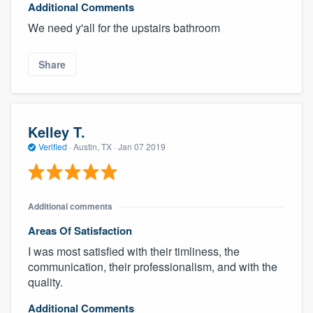
Additional Comments
We need y'all for the upstairs bathroom
Share
Kelley T.
Verified
·
Austin, TX ·
Jan 07 2019
Additional comments
Areas Of Satisfaction
I was most satisfied with their timliness, the
communication, their professionalism, and with the
quality.
Additional Comments