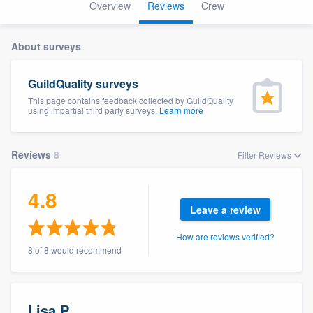
Overview
Reviews
Crew
About surveys
GuildQuality surveys
This page contains feedback collected by GuildQuality
using impartial third party surveys.
Learn more
Reviews
8
Filter Reviews
4.8
Leave a review
How are reviews verified?
8 of 8 would recommend
Welcome to our
Lisa P.