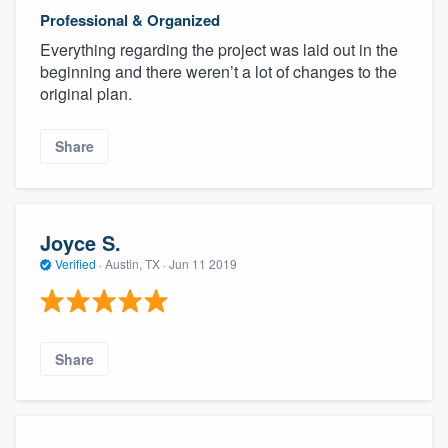
Professional & Organized
Everything regarding the project was laid out in the
beginning and there weren’t a lot of changes to the
original plan.
Share
Joyce S.
Verified
·
Austin, TX ·
Jun 11 2019
Share