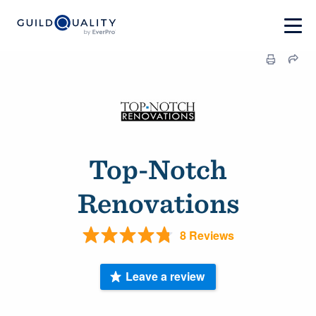
Top-Notch
Renovations
8 Reviews
Leave a review