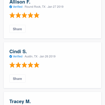
Allison F.
Verified
·
Round Rock, TX ·
Jan 27 2019
Share
Cindi S.
Verified
·
Austin, TX ·
Jan 26 2019
Share
Tracey M.