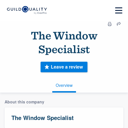
The Window
Specialist
Leave a review
Overview
About this company
The Window Specialist