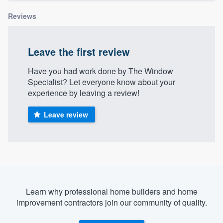
Reviews
Leave the first review
Have you had work done by The Window
Specialist? Let everyone know about your
experience by leaving a review!
Leave review
Learn why professional home builders and home
improvement contractors join our community of quality.
Welcome to our