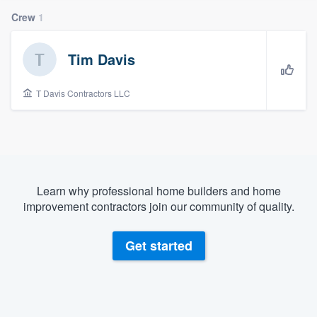
Crew
1
Tim Davis
T Davis Contractors LLC
Learn why professional home builders and home
improvement contractors join our community of quality.
Get started
Welcome to our