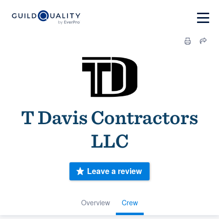
T Davis Contractors
LLC
Leave a review
Overview
Crew