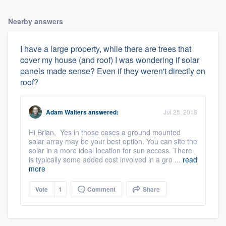
Nearby answers
I have a large property, while there are trees that
cover my house (and roof) I was wondering if solar
panels made sense? Even if they weren't directly on
roof?
Adam Walters
answered:
Jul 25, 2018
Hi Brian, Yes in those cases a ground mounted
solar array may be your best option. You can site the
solar in a more ideal location for sun access. There
is typically some added cost involved in a gro ...
read
more
Vote
1
Comment
Share