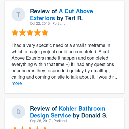
Review of
A Cut Above
Exteriors
by
Teri R.
Oct 22, 2015
· Portland
I had a very specific need of a small timeframe in
which a major project could be completed. A cut
Above Exteriors made it happen and completed
everything within that time =) If I had any questions
or concerns they responded quickly by emailing,
calling and coming on site to talk about it. I would r...
more
Review of
Kohler Bathroom
Design Service
by
Donald S.
Sep 28, 2017
· Portland