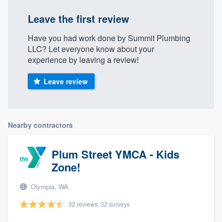
Leave the first review
Have you had work done by Summit Plumbing
LLC? Let everyone know about your
experience by leaving a review!
Leave review
Nearby contractors
Plum Street YMCA - Kids
Zone!
Olympia, WA
32 reviews, 32 surveys