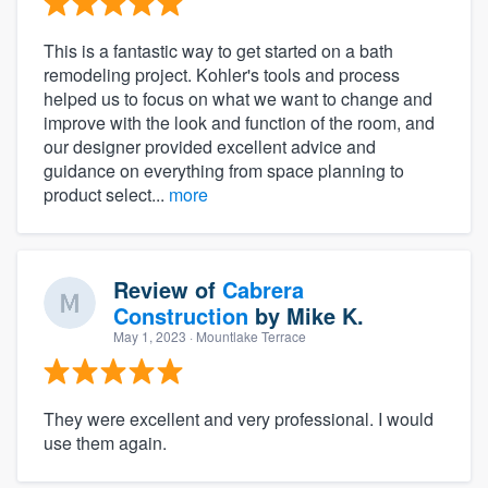
This is a fantastic way to get started on a bath
remodeling project. Kohler's tools and process
helped us to focus on what we want to change and
improve with the look and function of the room, and
our designer provided excellent advice and
guidance on everything from space planning to
product select...
more
Review of
Cabrera
Construction
by
Mike K.
May 1, 2023
· Mountlake Terrace
They were excellent and very professional. I would
use them again.