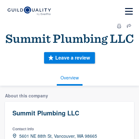
Summit Plumbing LLC
Leave a review
Overview
About this company
Summit Plumbing LLC
Contact info
5601 NE 88th St, Vancouver, WA 98665