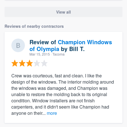
View all
Reviews of nearby contractors
Review of
Champion Windows
of Olympia
by
Bill T.
Mar 15, 2015
· Tacoma
Crew was courteous, fast and clean. I like the
design of the windows. The interior molding around
the windows was damaged, and Champion was
unable to restore the molding back to its original
condition. Window installers are not finish
carpenters, and it didn't seem like Champion had
anyone on their...
more