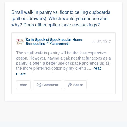
Small walk in pantry vs. floor to ceiling cupboards
(pull out drawers). Which would you choose and
why? Does either option have cost savings?
Katie Speck
of
Specktacular Home
Jul 27, 2017
PRO
Remodeling
answered:
The small walk in pantry will be the less expensive
option. However, having a cabinet that functions as a
pantry is often a better use of space and ends up as
the more preferred option by my clients. ...
read
more
Vote
Comment
Share