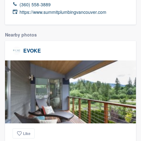
(360) 558-3889
https://www.summitplumbingvancouver.com
Nearby photos
EVOKE
Like
Welcome to our