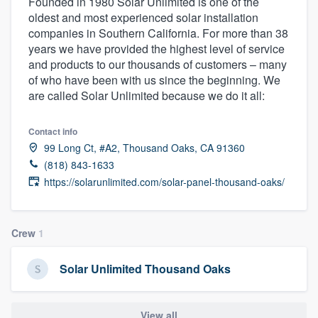
Founded in 1980 Solar Unlimited is one of the
oldest and most experienced solar installation
companies in Southern California. For more than 38
years we have provided the highest level of service
and products to our thousands of customers – many
of who have been with us since the beginning. We
are called Solar Unlimited because we do it all:
Contact info
99 Long Ct, #A2, Thousand Oaks, CA 91360
(818) 843-1633
https://solarunlimited.com/solar-panel-thousand-oaks/
Crew
1
Solar Unlimited Thousand Oaks
Welcome to our
View all