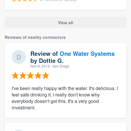
View all
Reviews of nearby contractors
Review of
One Water Systems
by
Dottie G.
Nov 9, 2013
· San Diego
I've been really happy with the water. It's delicious. I
feel safe drinking it. I really don't know why
everybody doesn't get this. It's a very good
investment.