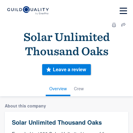
Solar Unlimited
Thousand Oaks
Leave a review
Overview
Crew
About this company
Solar Unlimited Thousand Oaks