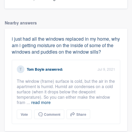
Nearby answers
i just had all the windows replaced in my home, why
am i getting moisture on the inside of some of the
windows and puddles on the window sills?
Tom Boyle
answered:
Jul 9, 2021
The window (frame) surface is cold, but the air in the
apartment is humid. Humid air condenses on a cold
surface (when it drops below the dewpoint
temperature). So you can either make the window
fram ...
read more
Vote
Comment
Share