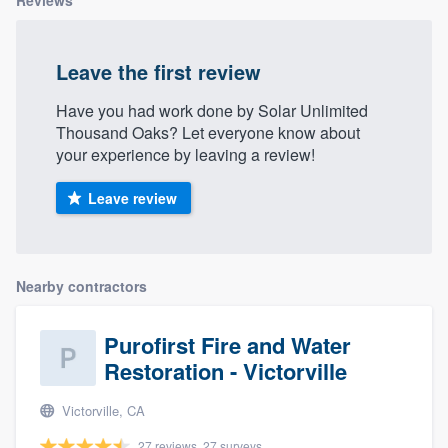
Reviews
Leave the first review
Have you had work done by Solar Unlimited
Thousand Oaks? Let everyone know about
your experience by leaving a review!
Leave review
Nearby contractors
Purofirst Fire and Water
Restoration - Victorville
Victorville, CA
27 reviews, 27 surveys