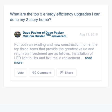
What are the top 3 energy efficiency upgrades I can
do to my 2-story home?
Dave Packer
of
Dave Packer
Aug 13, 2016
PRO
Custom Builder
answered:
For both an existing and new construction home, the
top three items that provide the greatest value and
return on investment are as follows: Installation of
LED light bulbs and fixtures in replacment ...
read
more
Vote
Comment
Share