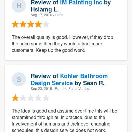
Review of
IM Painting Inc
by
Hsiamg L.
Aug 17, 2016
· tustin
The overall quality is good. However, if they drop
the price some then they would attract more
customers. Keep up the good work.
Review of
Kohler Bathroom
Design Service
by
Sean R.
Sep 23, 2019
· Rancho Palos Verdes
The idea is good and assume over time this will be
streamlined through ai. In practice, due to the
involvement of humans and their ever changing
schedules, this design service does not work.