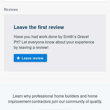
Reviews
Leave the first review
Have you had work done by Smith’s Gravel
Pit? Let everyone know about your experience
by leaving a review!
Leave review
Learn why professional home builders and home
improvement contractors join our community of quality.
Welcome to our