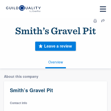
Smith’s Gravel Pit
Leave a review
Overview
About this company
Smith’s Gravel Pit
Contact info