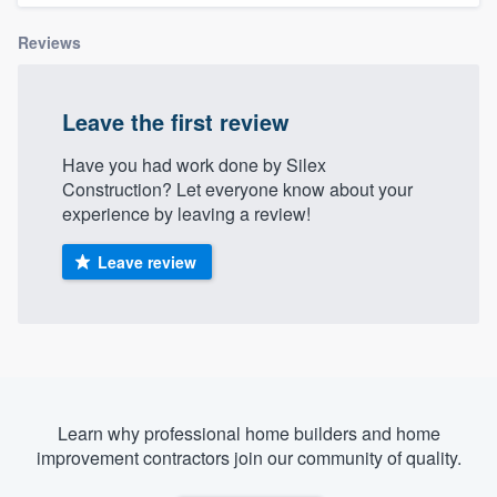
Reviews
Leave the first review
Have you had work done by Silex
Construction? Let everyone know about your
experience by leaving a review!
Leave review
Learn why professional home builders and home
improvement contractors join our community of quality.
Welcome to our