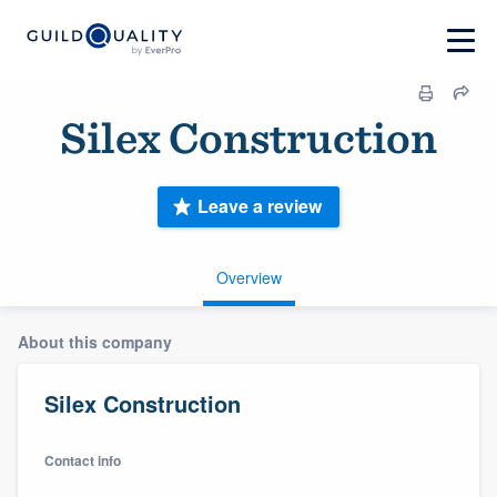
Silex Construction
Leave a review
Overview
About this company
Silex Construction
Contact info