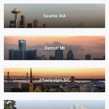
Seattle WA
Detroit MI
Charleston SC
Platform