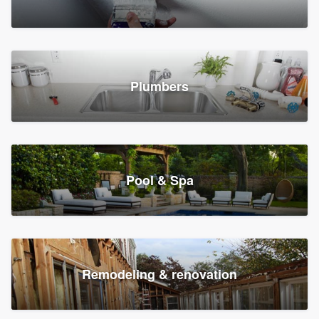
Plumbers
Pool & Spa
Remodeling & renovation