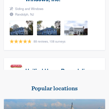
Siding and Windows
Randolph, NJ
88 reviews, 108 surveys
Unified Home Remodeling
Masonry - brick & stone, Roofers, and Siding
Popular locations
Baldwin, NY