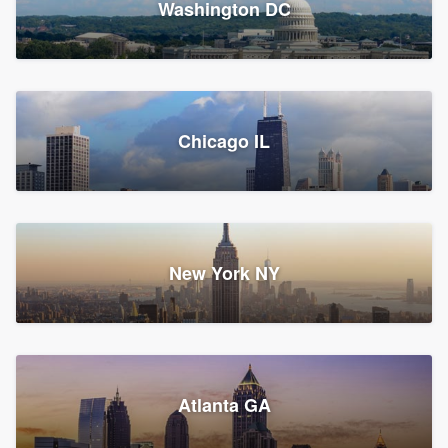
Washington DC
1,783 reviews, 1,893 surveys
Storm Guard of Greater
Chicago IL
Bergen County
Roofers, Replacement roof, and Vinyl siding
Fair Lawn, NJ
43 reviews, 43 surveys
New York NY
Franzoso Contracting
Atlanta GA
Roofers, Siding, and Window & door replacement