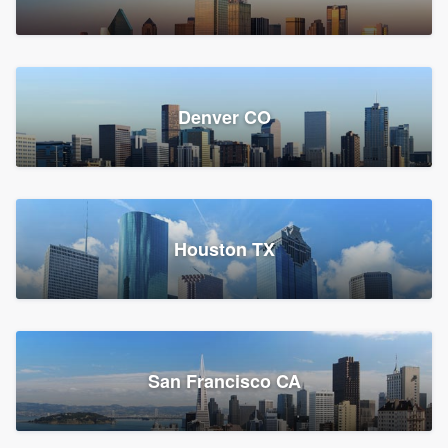
Denver CO
Houston TX
San Francisco CA