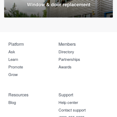
Window & door replacement
Platform
Members
Ask
Directory
Learn
Partnerships
Promote
Awards
Grow
Resources
Support
Blog
Help center
Contact support