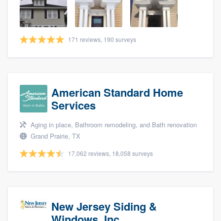
community of quality
171 reviews, 190 surveys
Get started
Fill out this form, or call us at
(888) 355-
9223
. We'll answer your questions, show
American Standard Home
you a demo, and get you started.
Services
Aging in place, Bathroom remodeling, and Bath renovation
Pricing
Grand Prairie, TX
Our flat-rate pricing gives you the ability
17,062 reviews, 18,058 surveys
to survey who you want, when you want,
without having to worry about overages.
New Jersey Siding &
Windows, Inc.