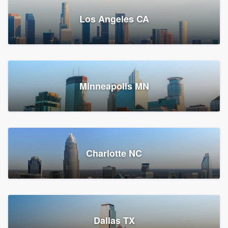
Los Angeles CA
Power Home Remodeling
Replacement roof, Siding, and Window & door replacement
Minneapolis MN
Chester, PA
147,915 reviews, 148,181 surveys
Charlotte NC
Dallas TX