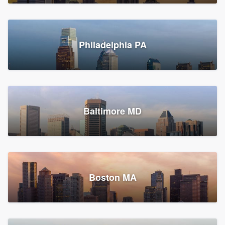
Croton-on-Hudson, NY
Philadelphia PA
2,002 reviews, 2,387 surveys
Baltimore MD
Global Home Improvement
Gutter installation, Roofers, and Siding
Feasterville, PA
Boston MA
1,562 reviews, 2,164 surveys