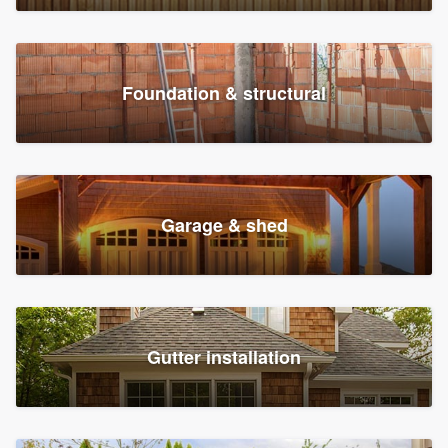
Foundation & structural
Garage & shed
Gutter installation