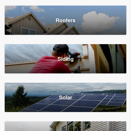
Roofers
Siding
Solar