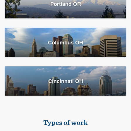
Members
Portland OR
Resources
Columbus OH
Cincinnati OH
Types of work