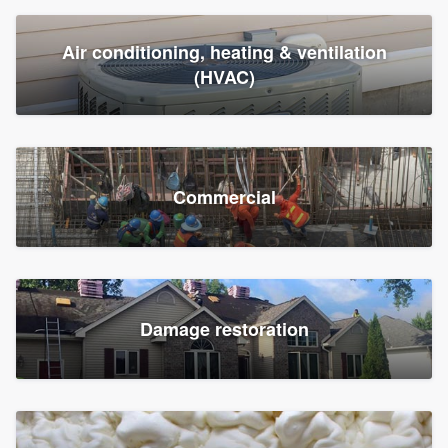
Air conditioning, heating & ventilation
(HVAC)
Commercial
Damage restoration