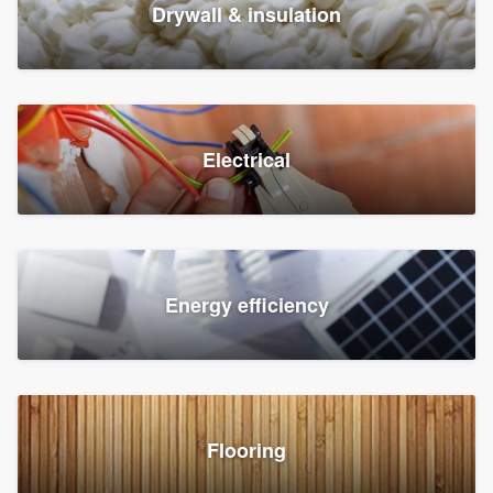
Drywall & insulation
Electrical
Energy efficiency
Flooring