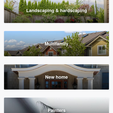
Landscaping & hardscaping
Multifamily
New home
Painters