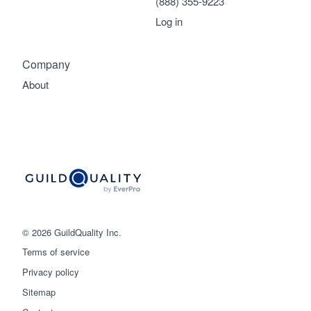
(888) 355-9223
Log in
Company
About
© 2026 GuildQuality Inc.
Terms of service
Privacy policy
Sitemap
Get started