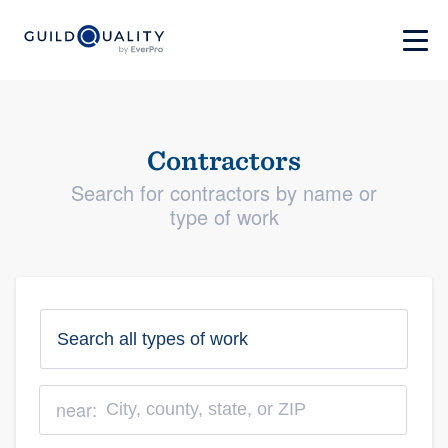
Contractors
Search for contractors by name or
type of work
near: