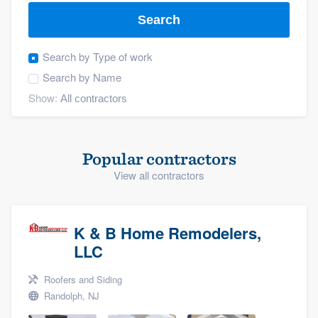
Search
Search by
Type of work
Search by
Name
Show:
Popular contractors
View all contractors
K & B Home Remodelers,
LLC
Roofers and Siding
Randolph, NJ
Welcome to our