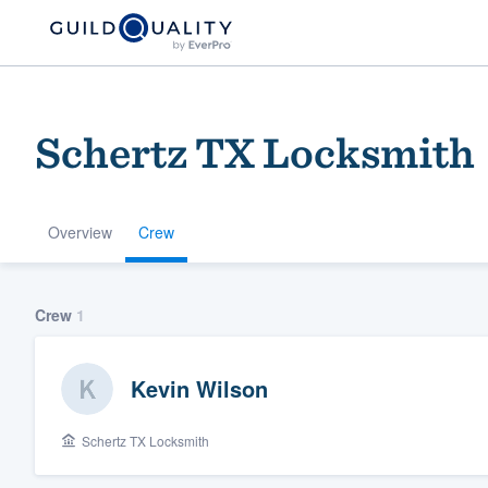
Schertz TX Locksmith
Overview
Crew
Welcome to our
Crew
1
community of qu
Kevin Wilson
Schertz TX Locksmith
Get started