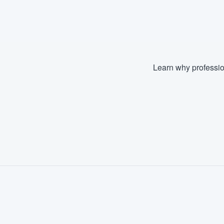
Fill out this form, or call us at
(888
We'll answer your questions, sho
and get you started.
Learn why professio
Pricing
Our flat-rate pricing gives you the a
survey who you want, when you wa
having to worry about overages.