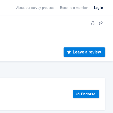
About our survey process
Become a member
Log in
Leave a review
Endorse