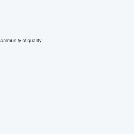
ommunity of quality.