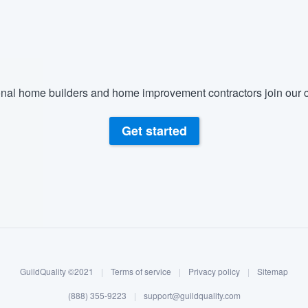
) 355-9223
.
w you a demo,
nal home builders and home improvement contractors join our c
bility to
Get started
nt, without
GuildQuality ©2021
|
Terms of service
|
Privacy policy
|
Sitemap
(888) 355-9223
|
support@guildquality.com