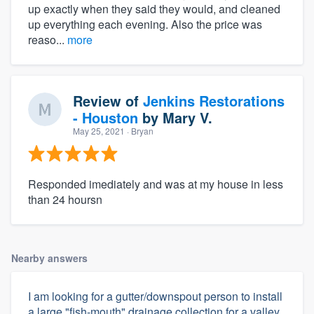
up exactly when they said they would, and cleaned
up everything each evening. Also the price was
reaso...
more
Review of
Jenkins Restorations
- Houston
by
Mary V.
May 25, 2021
· Bryan
Responded imediately and was at my house in less
than 24 hoursn
Nearby answers
I am looking for a gutter/downspout person to install
a large "fish-mouth" drainage collection for a valley