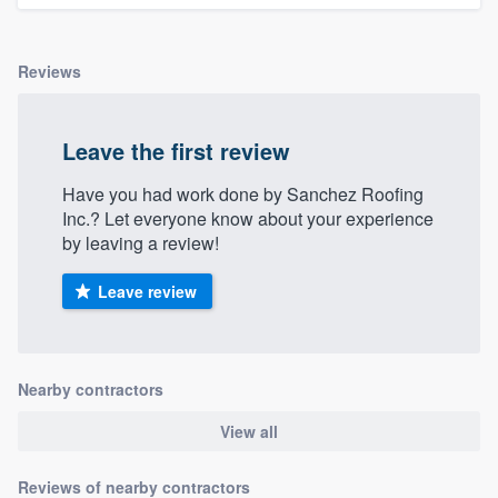
community of quality
Reviews
Get started
Leave the first review
Fill out this form, or call us at
(888) 355-
9223
. We'll answer your questions, show
Have you had work done by Sanchez Roofing
Inc.? Let everyone know about your experience
you a demo, and get you started.
by leaving a review!
Leave review
Pricing
Our flat-rate pricing gives you the ability
to survey who you want, when you want,
Nearby contractors
without having to worry about overages.
View all
Reviews of nearby contractors