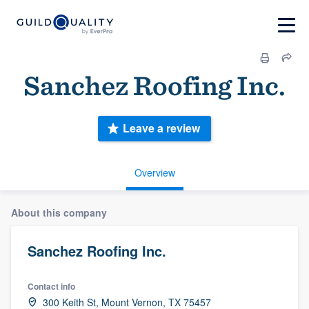
Sanchez Roofing Inc.
Leave a review
Overview
About this company
Sanchez Roofing Inc.
Contact info
300 Keith St, Mount Vernon, TX 75457