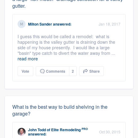
gutter.
Milton Sander
answered:
Jan 18, 2017
I guess this would be called a remodel: what is
happening is the valley gutter is draining down the
side of my house presently. I would like a large
"basin" type catch to divert the water away from ...
read more
Vote
Comments
2
Share
What is the best way to build shelving in the
garage?
PRO
John Todd
of
Elite Remodeling
Oct 30, 2015
answered: