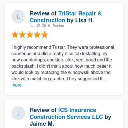
Review of
TriStar Repair &
Construction
by
Lisa H.
Jun 25, 2016
· Denton
I highly recommend Tristar. They were professional,
courteous and did a really nice job installing my
new countertops, cooktop, sink, vent hood and tile
backsplash. I didn't think about how much better it
would look by replacing the windowsill above the
sink with matching granite. They suggested it...
more
Review of
ICS Insurance
Construction Services LLC
by
Jaime M.