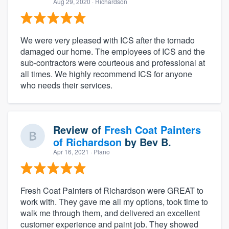
Aug 29, 2020
· Richardson
We were very pleased with ICS after the tornado
damaged our home. The employees of ICS and the
sub-contractors were courteous and professional at
all times. We highly recommend ICS for anyone
who needs their services.
Review of
Fresh Coat Painters
of Richardson
by
Bev B.
Apr 16, 2021
· Plano
Fresh Coat Painters of Richardson were GREAT to
work with. They gave me all my options, took time to
walk me through them, and delivered an excellent
customer experience and paint job. They showed