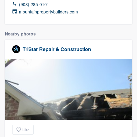
(903) 285-0101
mountainpropertybuilders.com
Nearby photos
TriStar Repair & Construction
Like
Welcome to our