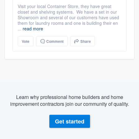
Visit your local Container Store, they have great
closet and shelving systems. We have a set in our
Showroom and several of our customers have used
them for laundry rooms and one is building their en
...
read more
Vote
Comment
Share
Learn why professional home builders and home
improvement contractors join our community of quality.
Get started