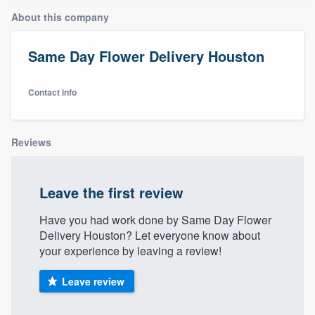
About this company
Same Day Flower Delivery Houston
Contact info
Reviews
Leave the first review
Have you had work done by Same Day Flower
Delivery Houston? Let everyone know about
your experience by leaving a review!
Leave review
Welcome to our