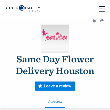
Same Day Flower
Delivery Houston
Leave a review
Overview