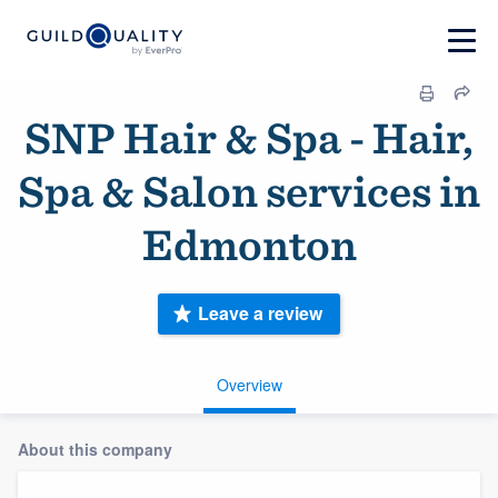
SNP Hair & Spa - Hair,
Spa & Salon services in
Edmonton
Leave a review
Overview
About this company