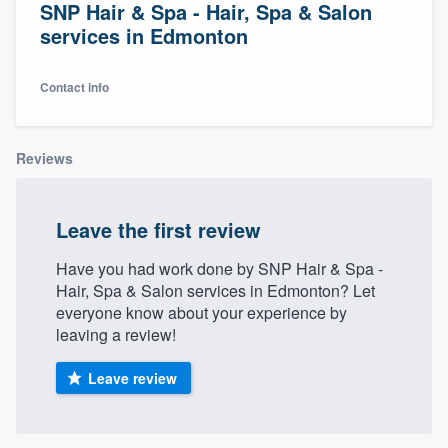
SNP Hair & Spa - Hair, Spa & Salon
services in Edmonton
Contact info
Reviews
Leave the first review
Have you had work done by SNP Hair & Spa -
Hair, Spa & Salon services in Edmonton? Let
everyone know about your experience by
leaving a review!
Leave review
Welcome to our