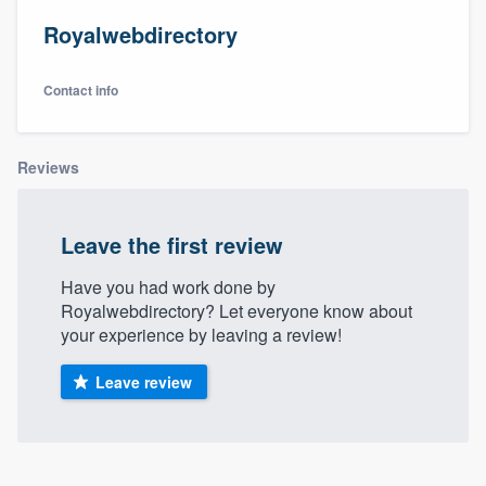
Royalwebdirectory
Contact info
Reviews
Leave the first review
Have you had work done by
Royalwebdirectory? Let everyone know about
your experience by leaving a review!
Leave review
Welcome to our