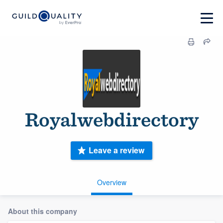
Royalwebdirectory
Leave a review
Overview
About this company