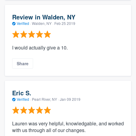
Review in Walden, NY
Verified
·
Walden, NY ·
Feb 25 2019
I would actually give a 10.
Share
Eric S.
Verified
·
Pearl River, NY ·
Jan 09 2019
Lauren was very helpful, knowledgable, and worked
with us through all of our changes.