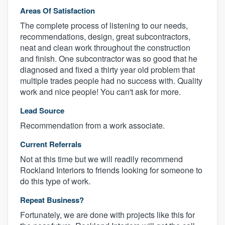
Areas Of Satisfaction
The complete process of listening to our needs,
recommendations, design, great subcontractors,
neat and clean work throughout the construction
and finish. One subcontractor was so good that he
diagnosed and fixed a thirty year old problem that
multiple trades people had no success with. Quality
work and nice people! You can't ask for more.
Lead Source
Recommendation from a work associate.
Current Referrals
Not at this time but we will readily recommend
Rockland Interiors to friends looking for someone to
do this type of work.
Repeat Business?
Fortunately, we are done with projects like this for