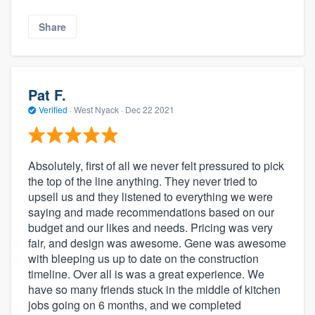
Share
Pat F.
Verified
·
West Nyack ·
Dec 22 2021
Absolutely, first of all we never felt pressured to pick
the top of the line anything. They never tried to
upsell us and they listened to everything we were
saying and made recommendations based on our
budget and our likes and needs. Pricing was very
fair, and design was awesome. Gene was awesome
with bleeping us up to date on the construction
timeline. Over all is was a great experience. We
have so many friends stuck in the middle of kitchen
jobs going on 6 months, and we completed