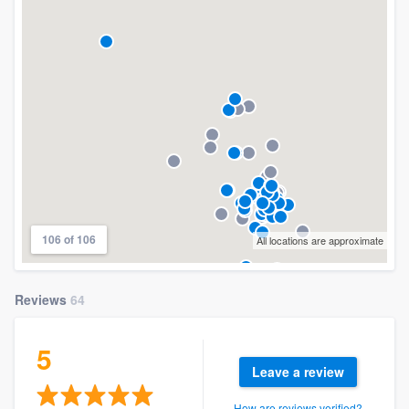
106 of 106
All locations are approximate
Reviews
64
5
Leave a review
How are reviews verified?