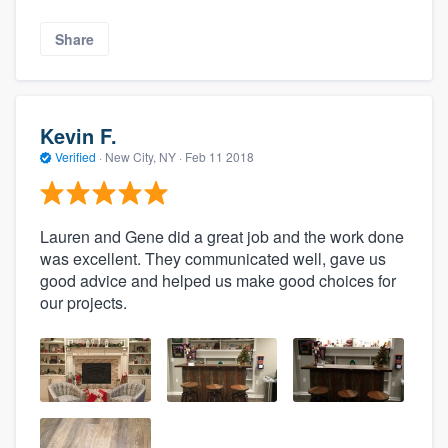
Share
Kevin F.
Verified
·
New City, NY ·
Feb 11 2018
Lauren and Gene did a great job and the work done
was excellent. They communicated well, gave us
good advice and helped us make good choices for
our projects.