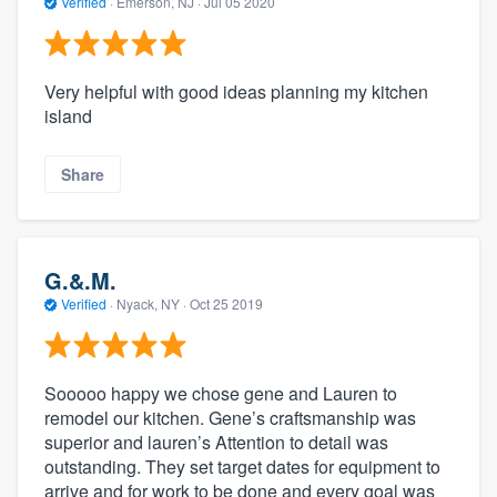
Verified
·
Emerson, NJ ·
Jul 05 2020
Very helpful with good ideas planning my kitchen
island
Share
G.&.M.
Verified
·
Nyack, NY ·
Oct 25 2019
Sooooo happy we chose gene and Lauren to
remodel our kitchen. Gene’s craftsmanship was
superior and lauren’s Attention to detail was
outstanding. They set target dates for equipment to
arrive and for work to be done and every goal was