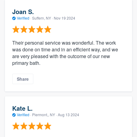
Joan S.
Verified
·
Suffern, NY ·
Nov 19 2024
Their personal service was wonderful. The work
was done on time and in an efficient way, and we
are very pleased with the outcome of our new
primary bath.
Share
Kate L.
Verified
·
Piermont,, NY ·
Aug 13 2024