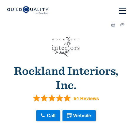
Rockland Interiors,
Inc.
64 Reviews
Call
Website