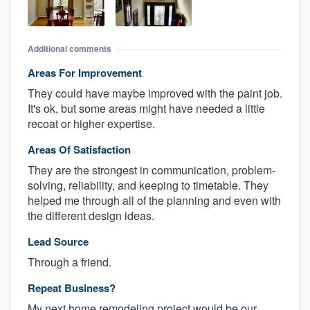
Additional comments
Areas For Improvement
They could have maybe improved with the paint job.
It's ok, but some areas might have needed a little
recoat or higher expertise.
Areas Of Satisfaction
They are the strongest in communication, problem-
solving, reliability, and keeping to timetable. They
helped me through all of the planning and even with
the different design ideas.
Lead Source
Through a friend.
Repeat Business?
My next home remodeling project would be our