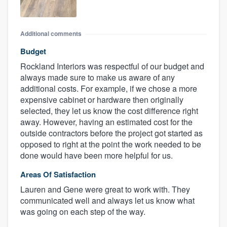
Additional comments
Budget
Rockland Interiors was respectful of our budget and
always made sure to make us aware of any
additional costs. For example, if we chose a more
expensive cabinet or hardware then originally
selected, they let us know the cost difference right
away. However, having an estimated cost for the
outside contractors before the project got started as
opposed to right at the point the work needed to be
done would have been more helpful for us.
Areas Of Satisfaction
Lauren and Gene were great to work with. They
communicated well and always let us know what
was going on each step of the way.