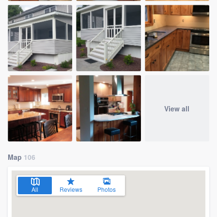
View all
Map
106
All
Reviews
Photos