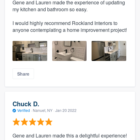
Gene and Lauren made the experience of updating
my kitchen and bathroom so easy.
I would highly recommend Rockland Interiors to
anyone contemplating a home improvement project!
Share
Chuck D.
Verified
·
Nanuet, NY ·
Jan 20 2022
Gene and Lauren made this a delightful experience!