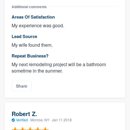
Additional comments
Areas Of Satisfaction
My experience was good.
Lead Source
My wife found them.
Repeat Business?
My next remodeling project will be a bathroom
sometime in the summer.
Share
Robert Z.
Verified
·
Monroe, NY ·
Jan 11 2018