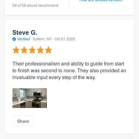
59 of 59 would recommend
Steve G.
Verified
·
Suffern, NY ·
Oct 01 2025
Their professionalism and ability to guide from start
to finish was second to none. They also provided an
invaluable input every step of the way.
Share