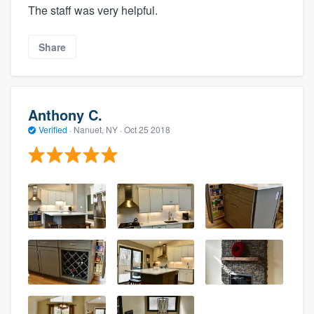
The staff was very helpful.
Share
Anthony C.
Verified
·
Nanuet, NY ·
Oct 25 2018