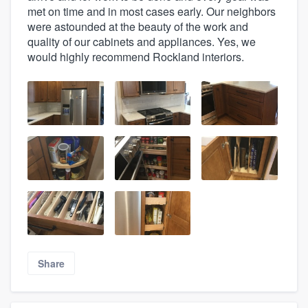
met on time and in most cases early. Our neighbors
were astounded at the beauty of the work and
quality of our cabinets and appliances. Yes, we
would highly recommend Rockland interiors.
Share