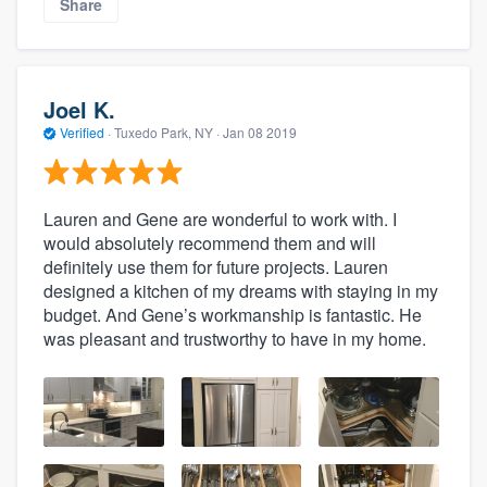
Share
Joel K.
Verified
·
Tuxedo Park, NY ·
Jan 08 2019
Lauren and Gene are wonderful to work with. I
would absolutely recommend them and will
definitely use them for future projects. Lauren
designed a kitchen of my dreams with staying in my
budget. And Gene’s workmanship is fantastic. He
was pleasant and trustworthy to have in my home.