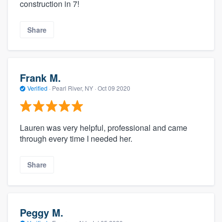
construction in 7!
Share
Frank M.
Verified
·
Pearl River, NY ·
Oct 09 2020
Lauren was very helpful, professional and came
through every time I needed her.
Share
Peggy M.