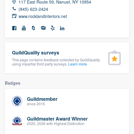
117 East Route 59, Nanuet, NY 10954
community of quality
(845) 623-2424
www.rocklandinteriors.net
Get started
Fill out this form, or call us at
(888) 355-
9223
. We'll answer your questions, show
GuildQuality surveys
you a demo, and get you started.
This page contains feedback collected by GuildQuality
using impartial third party surveys.
Learn more
Pricing
Badges
Our flat-rate pricing gives you the ability
to survey who you want, when you want,
Guildmember
since 2015
without having to worry about overages.
Guildmaster Award Winner
2020, 2026 with Highest Distinction