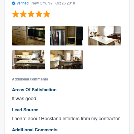
Verified
·
New City, NY ·
Oct 26 2018
Additional comments
Areas Of Satisfaction
It was good.
Lead Source
I heard about Rockland Interiors from my contractor.
Additional Comments