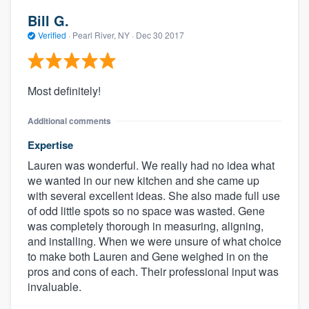
Bill G.
Verified
·
Pearl River, NY ·
Dec 30 2017
Most definitely!
Additional comments
Expertise
Lauren was wonderful. We really had no idea what
About our survey process
we wanted in our new kitchen and she came up
with several excellent ideas. She also made full use
Become a member
of odd little spots so no space was wasted. Gene
was completely thorough in measuring, aligning,
Log in
and installing. When we were unsure of what choice
to make both Lauren and Gene weighed in on the
pros and cons of each. Their professional input was
invaluable.