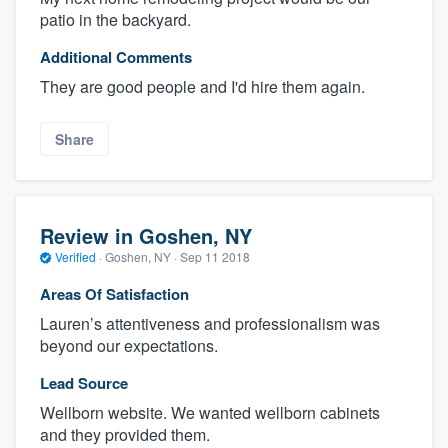
patio in the backyard.
Additional Comments
They are good people and I'd hire them again.
Share
Review in Goshen, NY
Verified
·
Goshen, NY ·
Sep 11 2018
Areas Of Satisfaction
Lauren’s attentiveness and professionalism was
beyond our expectations.
Lead Source
Wellborn website. We wanted wellborn cabinets
and they provided them.