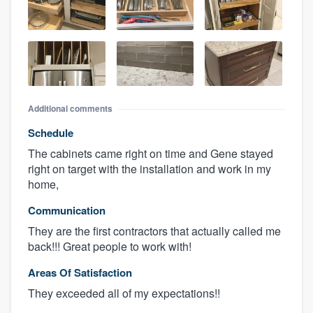
Additional comments
Schedule
The cabinets came right on time and Gene stayed
right on target with the installation and work in my
home,
Communication
They are the first contractors that actually called me
back!!! Great people to work with!
Areas Of Satisfaction
They exceeded all of my expectations!!