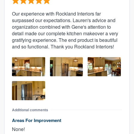
Our experience with Rockland Interiors far
surpassed our expectations. Lauren's advice and
organization combined with Gene's attention to
detail made our complete kitchen makeover a very
gratifying experience. The end product is beautiful
and so functional. Thank you Rockland Interiors!
Additional comments
Areas For Improvement
None!