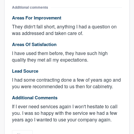
Additional comments
Areas For Improvement
They didn't fall short, anything I had a question on
was addressed and taken care of.
Areas Of Satisfaction
I have used them before, they have such high
quality they met all my expectations.
Lead Source
I had some contracting done a few of years ago and
you were recommended to us then for cabinetry.
Additional Comments
If I ever need services again I won't hesitate to call
you. I was so happy with the service we had a few
years ago I wanted to use your company again.