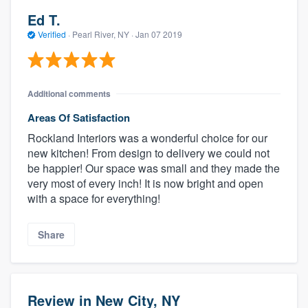
Ed T.
Verified
·
Pearl River, NY ·
Jan 07 2019
Additional comments
Areas Of Satisfaction
Rockland Interiors was a wonderful choice for our
new kitchen! From design to delivery we could not
be happier! Our space was small and they made the
very most of every inch! It is now bright and open
with a space for everything!
Share
Review in New City, NY