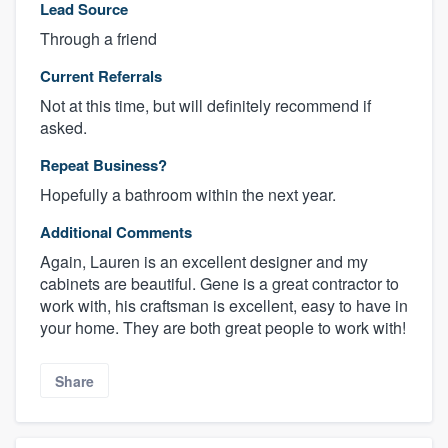
Lead Source
Through a friend
Current Referrals
Not at this time, but will definitely recommend if
asked.
Repeat Business?
Hopefully a bathroom within the next year.
Additional Comments
Again, Lauren is an excellent designer and my
cabinets are beautiful. Gene is a great contractor to
work with, his craftsman is excellent, easy to have in
your home. They are both great people to work with!
Share