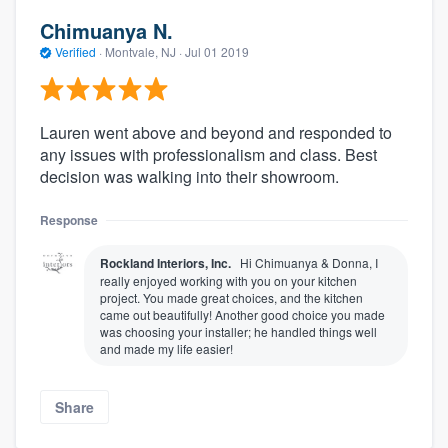
Chimuanya N.
Verified
·
Montvale, NJ ·
Jul 01 2019
Lauren went above and beyond and responded to
any issues with professionalism and class. Best
decision was walking into their showroom.
Response
Rockland Interiors, Inc.
Hi Chimuanya & Donna, I
really enjoyed working with you on your kitchen
project. You made great choices, and the kitchen
came out beautifully! Another good choice you made
was choosing your installer; he handled things well
and made my life easier!
Share