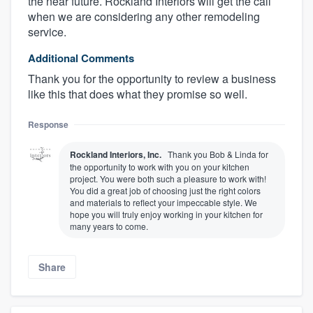
the near future. Rockland Interiors will get the call
when we are considering any other remodeling
service.
Additional Comments
Thank you for the opportunity to review a business
like this that does what they promise so well.
Response
Rockland Interiors, Inc.
Thank you Bob & Linda for
the opportunity to work with you on your kitchen
project. You were both such a pleasure to work with!
You did a great job of choosing just the right colors
and materials to reflect your impeccable style. We
hope you will truly enjoy working in your kitchen for
many years to come.
Share