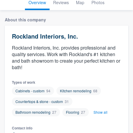
Overview
Reviews
Map
Photos
About this company
Rockland Interiors, Inc.
Rockland Interiors, Inc. provides professional and
quality services. Work with Rockland's #1 kitchen
and bath showroom to create your perfect kitchen or
bath!
Types of work
Cabinets - custom
94
Kitchen remodeling
68
Countertops & stone - custom
31
Bathroom remodeling
27
Flooring
27
Show all
Welcome to our
Contact info