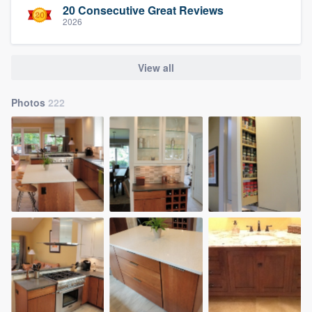
20 Consecutive Great Reviews
2026
View all
Photos
222