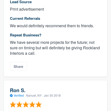
Lead Source
Print advertisement
Current Referrals
We would definitely recommend them to friends.
Repeat Business?
We have several more projects for the future; not
sure on timing but will definitely be giving Rockland
Interiors a call.
Share
Ron S.
Verified
·
Nanuet, NY ·
Jan 30 2018