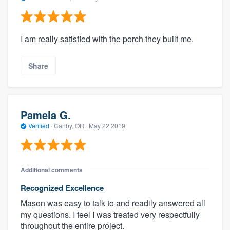
I am really satisfied with the porch they built me.
Share
Pamela G.
Verified
·
Canby, OR ·
May 22 2019
Additional comments
Recognized Excellence
Mason was easy to talk to and readily answered all
my questions. I feel I was treated very respectfully
throughout the entire project.