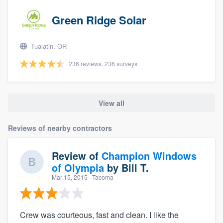
Green Ridge Solar
Tualatin, OR
236 reviews, 236 surveys
View all
Reviews of nearby contractors
Review of
Champion Windows
of Olympia
by
Bill T.
Mar 15, 2015
· Tacoma
Crew was courteous, fast and clean. I like the