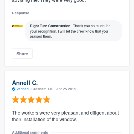
Response
Right Turn Construction
Thank you so much for
your recognition. I will let the crew know that you
praised them.
Share
Annell C.
Verified
·
Gresham, OR ·
Apr 25 2019
The workers were very pleasant and diligent about
their installation of the window.
Additional comments