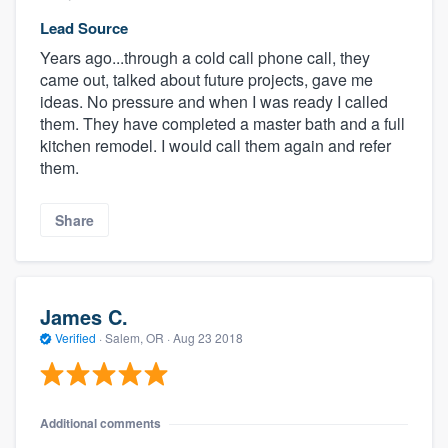
Lead Source
Years ago...through a cold call phone call, they
came out, talked about future projects, gave me
ideas. No pressure and when I was ready I called
them. They have completed a master bath and a full
kitchen remodel. I would call them again and refer
them.
Share
James C.
Verified
·
Salem, OR ·
Aug 23 2018
Additional comments