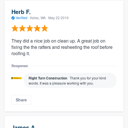
Herb F.
Verified
·
Kelso, WA ·
May 22 2019
They did a nice job on clean up. A great job on
fixing the the rafters and resheeting the roof before
roofing it.
Response
Right Turn Construction
Thank you for your kind
words. It was a pleasure working with you.
Share
James A.