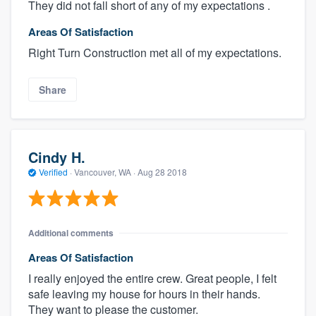
They did not fall short of any of my expectations .
Areas Of Satisfaction
Right Turn Construction met all of my expectations.
Share
Cindy H.
Verified
·
Vancouver, WA ·
Aug 28 2018
Additional comments
Areas Of Satisfaction
I really enjoyed the entire crew. Great people, I felt
safe leaving my house for hours in their hands.
They want to please the customer.