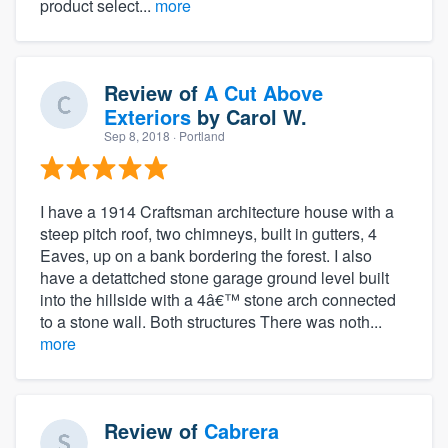
product select...
more
Review of
A Cut Above
Exteriors
by
Carol W.
Sep 8, 2018
· Portland
I have a 1914 Craftsman architecture house with a
steep pitch roof, two chimneys, built in gutters, 4
Eaves, up on a bank bordering the forest. I also
have a detattched stone garage ground level built
into the hillside with a 4â€™ stone arch connected
to a stone wall. Both structures There was noth...
more
Review of
Cabrera