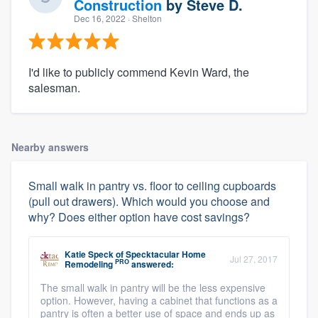
Construction
by
Steve D.
Dec 16, 2022
· Shelton
I'd like to publicly commend Kevin Ward, the
salesman.
Nearby answers
Small walk in pantry vs. floor to ceiling cupboards
(pull out drawers). Which would you choose and
why? Does either option have cost savings?
Katie Speck
of
Specktacular Home
Jul 27, 2017
PRO
Remodeling
answered:
The small walk in pantry will be the less expensive
option. However, having a cabinet that functions as a
pantry is often a better use of space and ends up as