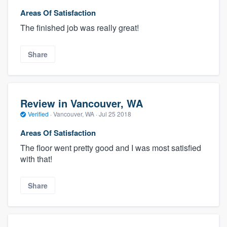
Areas Of Satisfaction
The finished job was really great!
Share
Review in Vancouver, WA
Verified
·
Vancouver, WA ·
Jul 25 2018
Areas Of Satisfaction
The floor went pretty good and I was most satisfied
with that!
Share