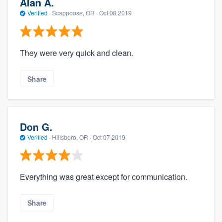
Alan A.
Verified
·
Scappoose, OR ·
Oct 08 2019
They were very quick and clean.
Share
Don G.
Verified
·
Hillsboro, OR ·
Oct 07 2019
Everything was great except for communication.
Share