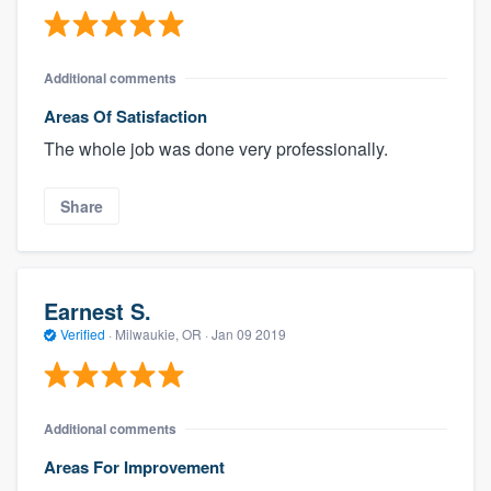
Additional comments
Areas Of Satisfaction
The whole job was done very professionally.
Share
Earnest S.
Verified
·
Milwaukie, OR ·
Jan 09 2019
Additional comments
Areas For Improvement