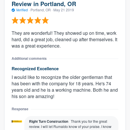
Review in Portland, OR
Verified
·
Portland, OR ·
May 21 2019
They are wonderful! They showed up on time, work
hard, did a great job, cleaned up after themselves. It
was a great experience.
Additional comments
Recognized Excellence
I would like to recognize the older gentleman that
has been with the company for 18 years. He's 74
years old and he is a working machine. Both he and
his son are amazing!
Response
Right Turn Construction
Thank you for the great
review. I will let Rumaldo know of your praise. I know