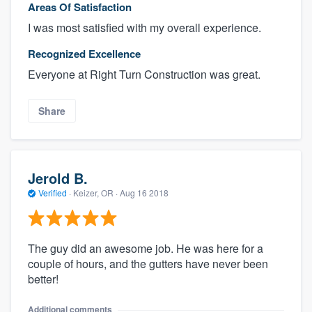
Areas Of Satisfaction
I was most satisfied with my overall experience.
Recognized Excellence
Everyone at Right Turn Construction was great.
Share
Jerold B.
Verified
·
Keizer, OR ·
Aug 16 2018
The guy did an awesome job. He was here for a
couple of hours, and the gutters have never been
better!
Additional comments