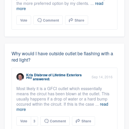
the more preferred option by my clients. ...
read
more
Vote
Comment
Share
Why would I have outside outlet be flashing with a
red light?
About our survey process
Kris Disbrow
of
Lifetime Exteriors
Sep 14, 2016
PRO
answered:
Become a member
Most likely it is a GFCI outlet which esssentially
means the circut has been blown at the outlet. This
usually happens if a drop of water or a hard bump
Log in
occured within the circuit. If this is the case ...
read
more
Vote
3
Comment
Share