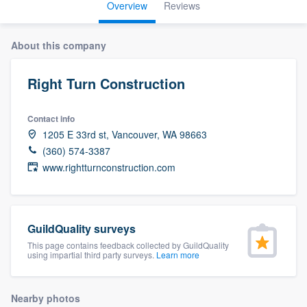
Overview
Reviews
About this company
Right Turn Construction
Contact info
1205 E 33rd st, Vancouver, WA 98663
(360) 574-3387
www.rightturnconstruction.com
GuildQuality surveys
This page contains feedback collected by GuildQuality
using impartial third party surveys.
Learn more
Welcome to our
Nearby photos