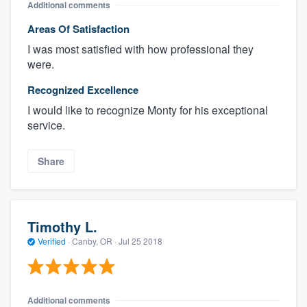
Additional comments
Areas Of Satisfaction
I was most satisfied with how professional they
were.
Recognized Excellence
I would like to recognize Monty for his exceptional
service.
Share
Timothy L.
Verified
·
Canby, OR ·
Jul 25 2018
Additional comments