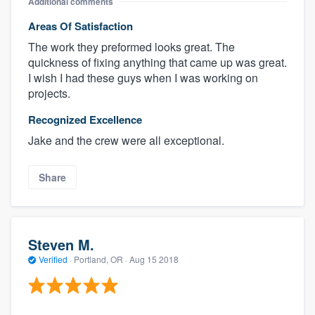
Additional comments
Areas Of Satisfaction
The work they preformed looks great. The
quickness of fixing anything that came up was great.
I wish I had these guys when I was working on
projects.
Recognized Excellence
Jake and the crew were all exceptional.
Share
Steven M.
Verified
·
Portland, OR ·
Aug 15 2018