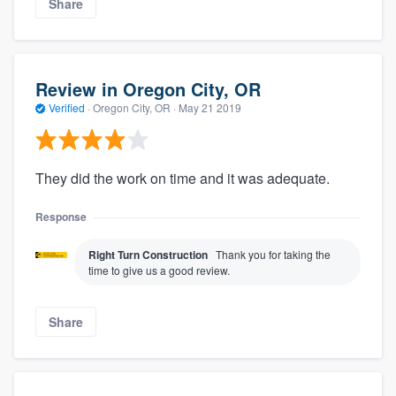
Share
Review in Oregon City, OR
Verified
·
Oregon City, OR ·
May 21 2019
They did the work on time and it was adequate.
Response
Right Turn Construction
Thank you for taking the
time to give us a good review.
Share