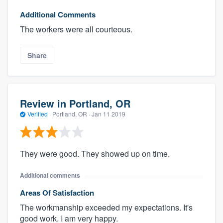
Additional Comments
The workers were all courteous.
Share
Review in Portland, OR
Verified
·
Portland, OR ·
Jan 11 2019
They were good. They showed up on time.
Additional comments
Areas Of Satisfaction
The workmanship exceeded my expectations. It's
good work. I am very happy.