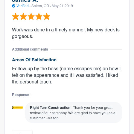
Verified
·
Salem, OR ·
May 21 2019
Work was done in a timely manner. My new deck is
gorgeous.
Additional comments
Areas Of Satisfaction
Follow up by the boss (name escapes me) on how I
felt on the appearance and if I was satisfied. I liked
the personal touch.
Response
Right Turn Construction
Thank you for your great
review of our company. We are glad to have you as a
customer. -Mason