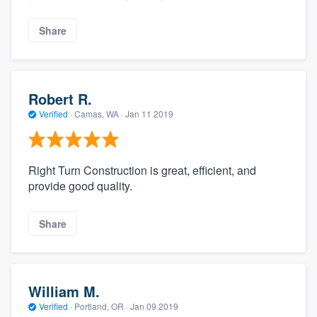
Share
Robert R.
Verified
·
Camas, WA ·
Jan 11 2019
Right Turn Construction is​ great, efficient, and
provide good quality.
Share
William M.
Verified
·
Portland, OR ·
Jan 09 2019