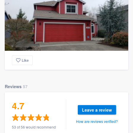
Like
Reviews
57
4.7
Leave a review
How are reviews verified?
53 of 56 would recommend