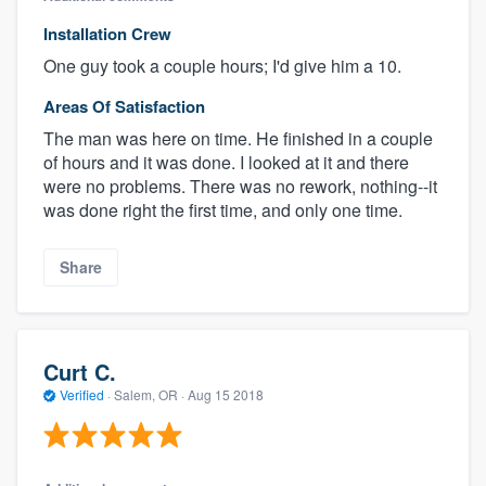
Installation Crew
One guy took a couple hours; I'd give him a 10.
Areas Of Satisfaction
The man was here on time. He finished in a couple
of hours and it was done. I looked at it and there
were no problems. There was no rework, nothing--it
was done right the first time, and only one time.
Share
Curt C.
Verified
·
Salem, OR ·
Aug 15 2018