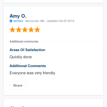
Amy O.
Verified
·
Vancouver, WA ·
Updated
Oct 25 2019
Additional comments
Areas Of Satisfaction
Quickly done
Additional Comments
Everyone was very friendly
Share