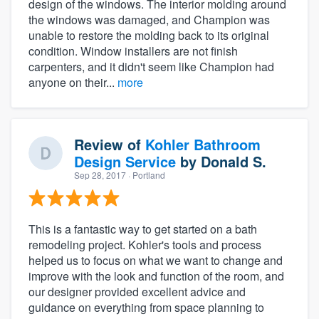
design of the windows. The interior molding around
the windows was damaged, and Champion was
unable to restore the molding back to its original
condition. Window installers are not finish
carpenters, and it didn't seem like Champion had
anyone on their...
more
Review of
Kohler Bathroom
Design Service
by
Donald S.
Sep 28, 2017
· Portland
This is a fantastic way to get started on a bath
remodeling project. Kohler's tools and process
helped us to focus on what we want to change and
improve with the look and function of the room, and
our designer provided excellent advice and
guidance on everything from space planning to