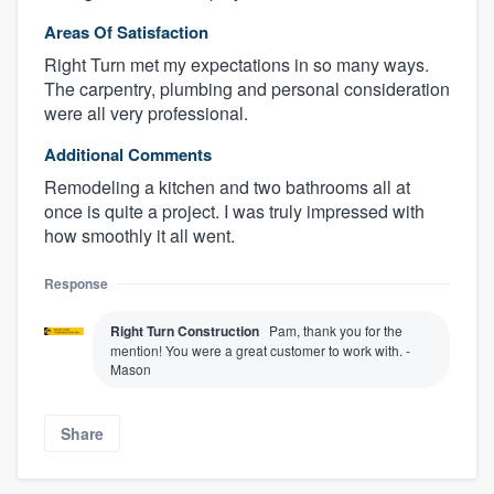
Areas Of Satisfaction
Right Turn met my expectations in so many ways.
The carpentry, plumbing and personal consideration
were all very professional.
Additional Comments
Remodeling a kitchen and two bathrooms all at
once is quite a project. I was truly impressed with
how smoothly it all went.
Response
Right Turn Construction
Pam, thank you for the
mention! You were a great customer to work with. -
Mason
Share