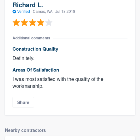
Richard L.
Verified
·
Camas, WA ·
Jul 18 2018
Additional comments
Construction Quality
Definitely.
Areas Of Satisfaction
I was most satisfied with the quality of the
workmanship.
Share
Nearby contractors