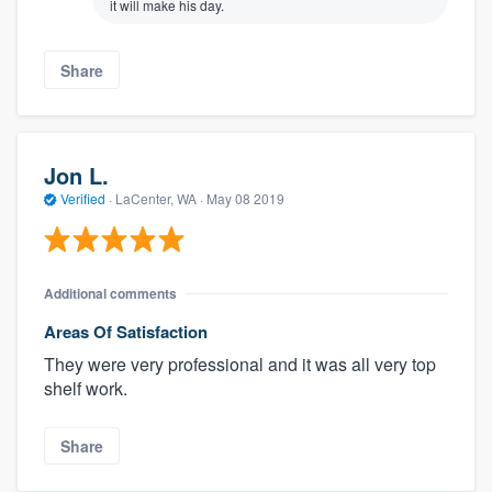
it will make his day.
Share
Jon L.
Verified
·
LaCenter, WA ·
May 08 2019
Additional comments
Areas Of Satisfaction
They were very professional and it was all very top
shelf​ work.
Share