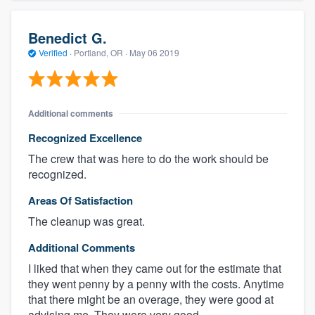
Benedict G.
Verified
·
Portland, OR ·
May 06 2019
Additional comments
Recognized Excellence
The crew that was here to do the work should be
recognized.
Areas Of Satisfaction
The cleanup was great.
Additional Comments
I liked that when they came out for the estimate that
they went penny by a penny with the costs. Anytime
that there might be an overage, they were good at
advising me. They were very good.