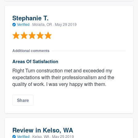
Stephanie T.
Verified
·
Molalla, OR ·
May 29 2019
Additional comments
Areas Of Satisfaction
Right Turn construction met and exceeded my
expectations with their professionalism and the
quality of work. I was very happy with them.
Share
Review in Kelso, WA
Verified
·
Kelso, WA ·
May 25 2019