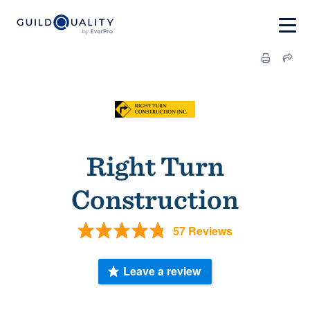
Right Turn
Construction
57 Reviews
Leave a review