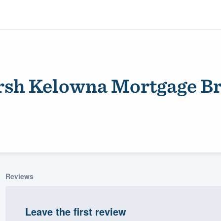
sh Kelowna Mortgage B
ality
Reviews
Leave the first review