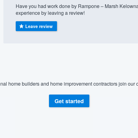
Have you had work done by Rampone – Marsh Kelowna 
) 355-9223
.
experience by leaving a review!
w you a demo,
Leave review
bility to
nt, without
nal home builders and home improvement contractors join our c
Get started