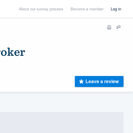
About our survey process
Become a member
Log in
roker
Leave a review