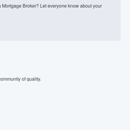
Mortgage Broker? Let everyone know about your
ommunity of quality.