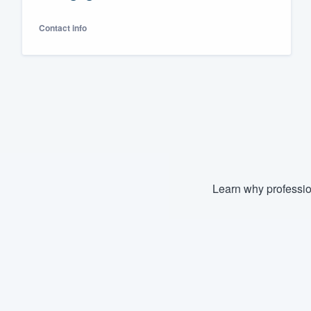
Fill out this form, or call us at
(888
Contact info
We'll answer your questions, sho
and get you started.
Pricing
Our flat-rate pricing gives you the a
survey who you want, when you wa
having to worry about overages.
Learn why professio