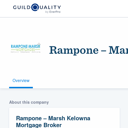
Rampone – Mar
Overview
Welcome to our
community of qu
About this company
Rampone – Marsh Kelowna
Mortgage Broker
Get started