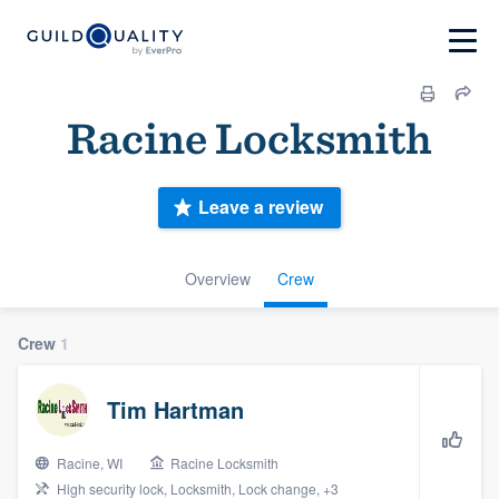
Racine Locksmith
Leave a review
Overview
Crew
Crew
1
Tim Hartman
Racine, WI
Racine Locksmith
High security lock, Locksmith, Lock change, +3