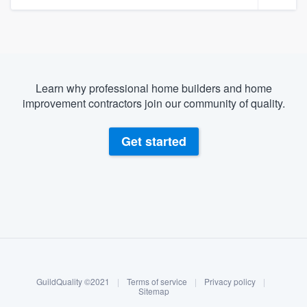
Learn why professional home builders and home
improvement contractors join our community of quality.
Get started
About our survey process
Become a member
GuildQuality ©2021
|
Terms of service
|
Privacy policy
|
Log in
Sitemap
Welcome to our