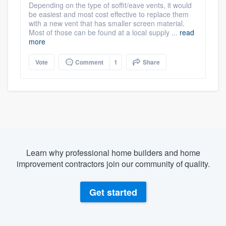
Depending on the type of soffit/eave vents, it would
be easiest and most cost effective to replace them
with a new vent that has smaller screen material.
Most of those can be found at a local supply ...
read
more
Vote
Comment
1
Share
Learn why professional home builders and home
improvement contractors join our community of quality.
Get started