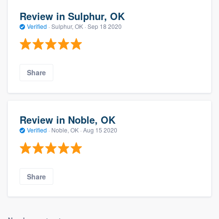
Review in Sulphur, OK
Verified
·
Sulphur, OK ·
Sep 18 2020
Share
Review in Noble, OK
Verified
·
Noble, OK ·
Aug 15 2020
Share