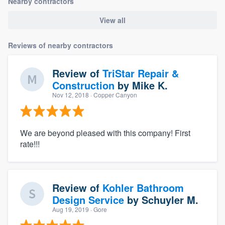
Nearby contractors
View all
Reviews of nearby contractors
Review of
TriStar Repair &
Construction
by
Mike K.
Nov 12, 2018
· Copper Canyon
We are beyond pleased with this company! First
rate!!!
Review of
Kohler Bathroom
Design Service
by
Schuyler M.
Aug 19, 2019
· Gore