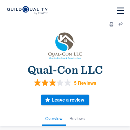
Qual-Con LLC
5 Reviews
Leave a review
Overview
Reviews