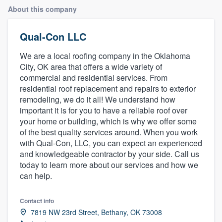
About this company
Qual-Con LLC
We are a local roofing company in the Oklahoma
City, OK area that offers a wide variety of
commercial and residential services. From
residential roof replacement and repairs to exterior
remodeling, we do it all! We understand how
important it is for you to have a reliable roof over
your home or building, which is why we offer some
of the best quality services around. When you work
with Qual-Con, LLC, you can expect an experienced
and knowledgeable contractor by your side. Call us
today to learn more about our services and how we
can help.
Contact info
7819 NW 23rd Street, Bethany, OK 73008
Welcome to our