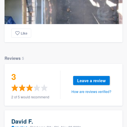
Like
Reviews
5
3
Leave a review
How are reviews verified?
2 of 5 would recommend
David F.