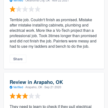
Verified
·
Oklahoma City, OK ·
Nov 22 2021
Terrible job. Couldn't finish as promised. Mistake
after mistake installing cabinets, plumbing and
electrical work. More like a Vo-Tech project than a
professional job. Took 3times longer than promised
and did not finish the job. Painters were messy and
had to use my ladders and bench to do the job.
Share
Review in Arapaho, OK
Verified
·
Arapaho, OK ·
Sep 21 2020
They need to learn to check if they pull electrical