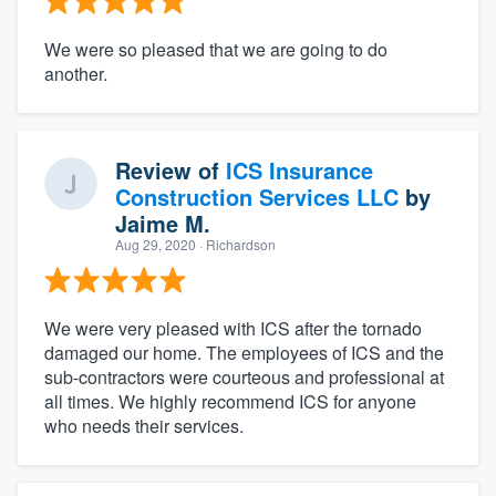
We were so pleased that we are going to do
another.
Review of
ICS Insurance
Construction Services LLC
by
Jaime M.
Aug 29, 2020
· Richardson
We were very pleased with ICS after the tornado
damaged our home. The employees of ICS and the
sub-contractors were courteous and professional at
all times. We highly recommend ICS for anyone
who needs their services.