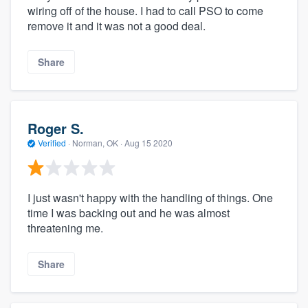
wiring off of the house. I had to call PSO to come
remove it and it was not a good deal.
Share
Roger S.
Verified
·
Norman, OK ·
Aug 15 2020
I just wasn't happy with the handling of things. One
time I was backing out and he was almost
threatening me.
Share