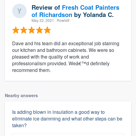
Review of
Fresh Coat Painters
of Richardson
by
Yolanda C.
May 22, 2021
· Rowlett
Dave and his team did an exceptional job staining
our kitchen and bathroom cabinets. We were so
pleased with the quality of work and
professionalism provided. Weâ€™d definitely
recommend them.
Nearby answers
Is adding blown in insulation a good way to
eliminate ice damming and what other steps can be
taken?