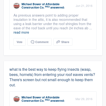
Michael Bower
of
Affordable
Jun 21, 2016
PRO
Construction Co.
answered:
As previous answers point to adding proper
insulation in the attic, it is also recommended that
using a leak barrier under the roof shingles from the
eave of the roof back until you reach 24 inches ab ...
read more
Vote
Comment
Share
what is the best way to keep flying insects (wasp,
bees, hornets) from entering your roof eaves vents?
There's screen but not small enough to keep them
out.
Michael Bower
of
Affordable
Mar 29, 2016
PRO
Construction Co.
answered: