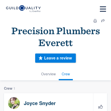
Precision Plumbers
Everett
Leave a review
Overview
Crew
Crew
1
Joyce Snyder