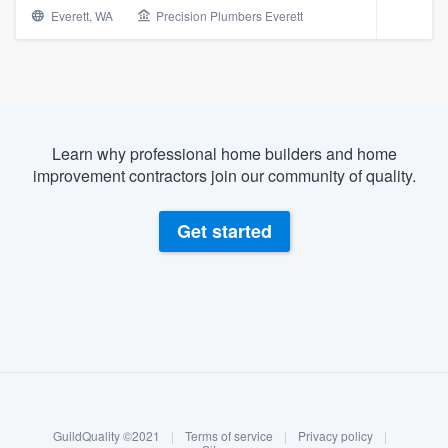
Everett, WA
Precision Plumbers Everett
Learn why professional home builders and home
improvement contractors join our community of quality.
Get started
About our survey process
Become a member
Welcome to our
GuildQuality ©2021
|
Terms of service
|
Privacy policy
|