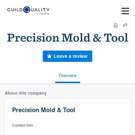
Precision Mold & Tool
Leave a review
Overview
About this company
Precision Mold & Tool
Contact info