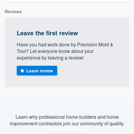
Reviews
Leave the first review
Have you had work done by Precision Mold &
Tool? Let everyone know about your
experience by leaving a review!
Leave review
Learn why professional home builders and home
improvement contractors join our community of quality.
Welcome to our