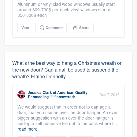
Aluminum or vinyl clad wood windows usually start
around 600-700$ per each vinyl windows start at
350-500$ each
Vote
Comment
Share
What's the best way to hang a Christmas wreath on
the new door? Can a nail be used to suspend the
wreath? Elaine Donnelly
Jessica Clark
of
American Quality
Dec 7, 2016
PRO
Remodeling
answered:
We would suggest that in order not to damage a
door, that you use an over the door hanger. An even
bigger suggestion with an over the door hanger is
adding a self adhesive felt dot to the back where i ...
read more