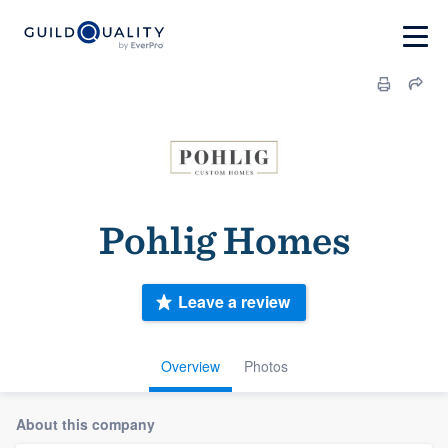
Pohlig Homes
Leave a review
Overview
Photos
About this company