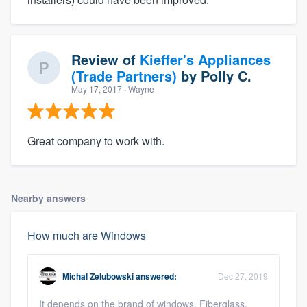
Review of
Kieffer's Appliances
(Trade Partners)
by
Polly C.
May 17, 2017
· Wayne
Great company to work with.
Nearby answers
How much are Windows
Michal Zelubowski
answered:
Dec 27, 2019
It depends on the brand of windows. Fiberglass,