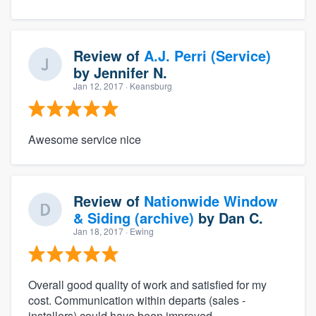
Review of
A.J. Perri (Service)
by
Jennifer N.
Jan 12, 2017
· Keansburg
Awesome service nice
Review of
Nationwide Window
& Siding (archive)
by
Dan C.
Jan 18, 2017
· Ewing
Overall good quality of work and satisfied for my
cost. Communication within departs (sales -
installers) could have been improved.