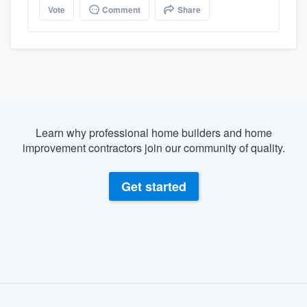
Vote
Comment
Share
Learn why professional home builders and home
improvement contractors join our community of quality.
Get started
About our survey process
Become a member