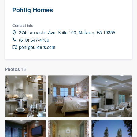
Pohlig Homes
Contact info
274 Lancaster Ave, Suite 100, Malvern, PA 19355
(610) 647-4700
pohligbuilders.com
Photos
16
Welcome to our