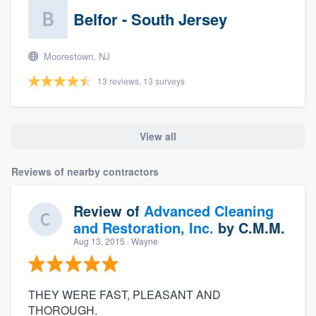
Belfor - South Jersey
Moorestown, NJ
13 reviews, 13 surveys
View all
Reviews of nearby contractors
Review of
Advanced Cleaning
and Restoration, Inc.
by
C.M.M.
Aug 13, 2015
· Wayne
THEY WERE FAST, PLEASANT AND
THOROUGH.