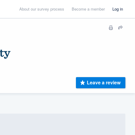
About our survey process
Become a member
Log in
ty
Leave a review