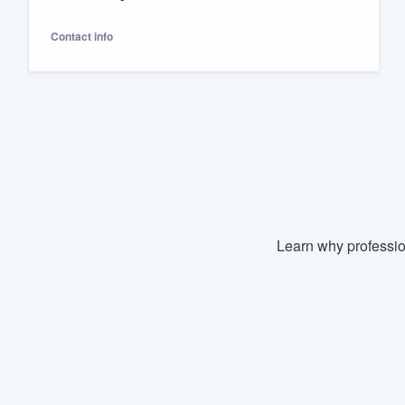
Fill out this form, or call us at
(888
Contact info
We'll answer your questions, sho
and get you started.
Pricing
Our flat-rate pricing gives you the a
survey who you want, when you wa
having to worry about overages.
Learn why professio