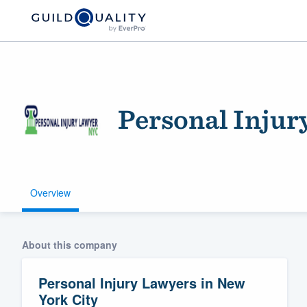
Personal Injur
Overview
Welcome to our
community of qu
About this company
Personal Injury Lawyers in New
York City
Get started