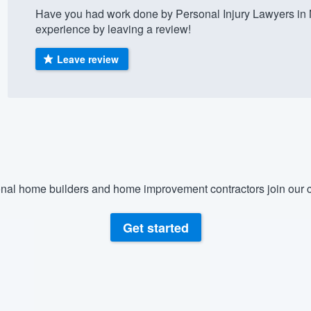
Have you had work done by Personal Injury Lawyers in
) 355-9223
.
experience by leaving a review!
w you a demo,
Leave review
bility to
nt, without
nal home builders and home improvement contractors join our c
Get started