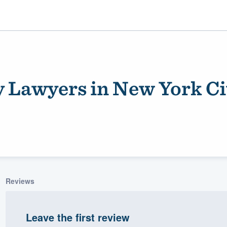
y Lawyers in New York Ci
ality
Reviews
Leave the first review