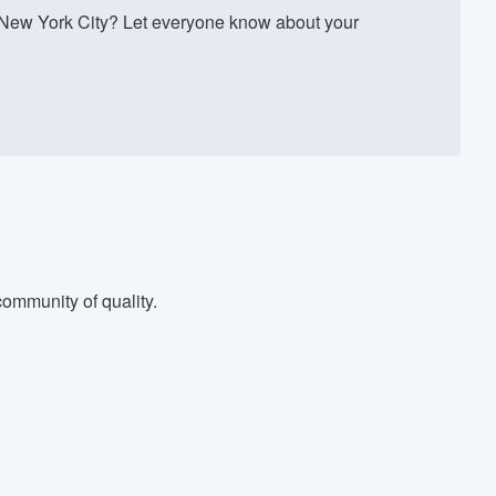
 New York City? Let everyone know about your
ommunity of quality.