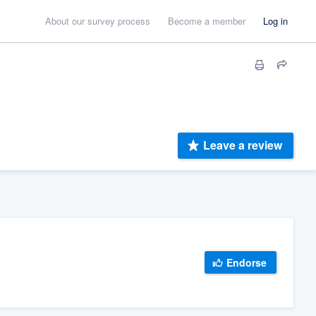
About our survey process
Become a member
Log in
Leave a review
Endorse