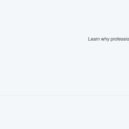
Fill out this form, or call us at
(888
We'll answer your questions, sho
and get you started.
Learn why professio
Pricing
Our flat-rate pricing gives you the a
survey who you want, when you wa
having to worry about overages.