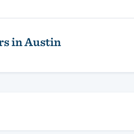
s in Austin
ality