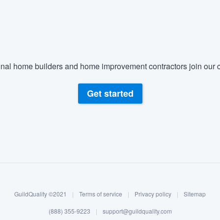
) 355-9223
.
w you a demo,
nal home builders and home improvement contractors join our c
bility to
Get started
nt, without
GuildQuality ©2021
|
Terms of service
|
Privacy policy
|
Sitemap
(888) 355-9223
|
support@guildquality.com