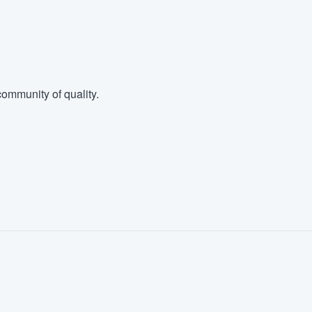
ommunity of quality.