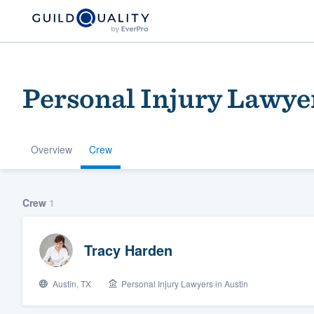
Personal Injury Lawyer
Overview
Crew
Welcome to our
Crew
1
community of qu
Tracy Harden
Austin, TX
Personal Injury Lawyers in Austin
Get started