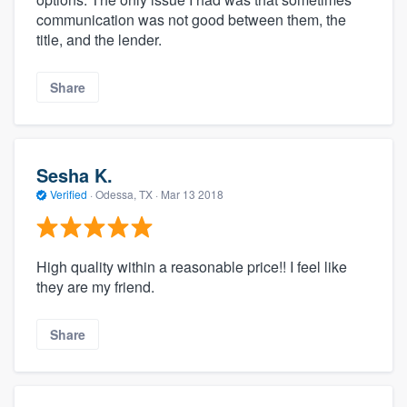
communication was not good between them, the
title, and the lender.
Share
Sesha K.
Verified
·
Odessa, TX ·
Mar 13 2018
High quality within a reasonable price!! I feel like
they are my friend.
Share