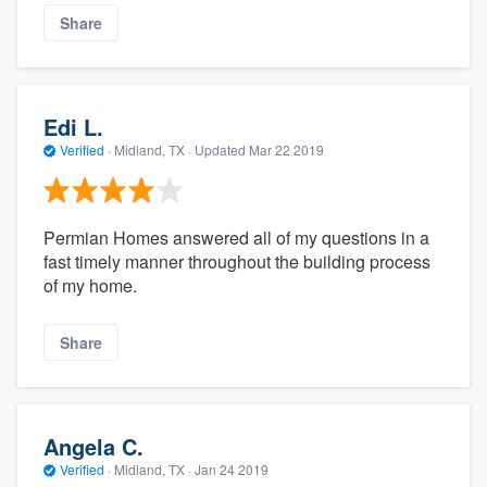
Share
Edi L.
Verified
·
Midland, TX ·
Updated
Mar 22 2019
Permian Homes answered all of my questions in a
fast timely manner throughout the building process
of my home.
Share
Angela C.
Verified
·
Midland, TX ·
Jan 24 2019