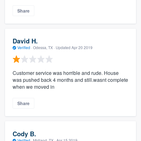
Share
David H.
Verified
·
Odessa, TX ·
Updated
Apr 20 2019
Customer service was horrible and rude. House
was pushed back 4 months and still.wasnt complete
when we moved in
Share
Cody B.
Verified
·
Midland, TX ·
Apr 15 2019