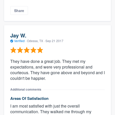
Share
Jay W.
Verified
·
Odessa, TX ·
Sep 21 2017
They have done a great job. They met my
expectations, and were very professional and
courteous. They have gone above and beyond and I
couldn't be happier.
Additional comments
Areas Of Satisfaction
I am most satisfied with just the overall
communication. They walked me through my