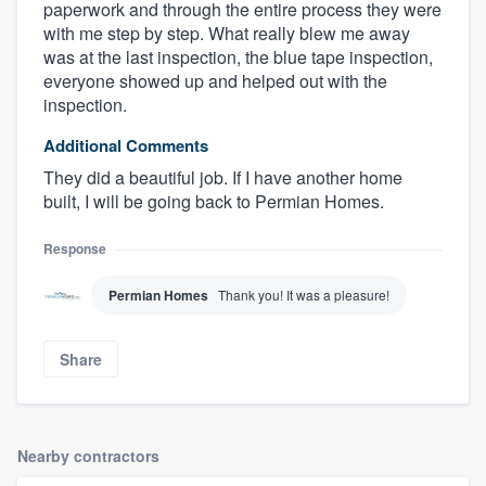
paperwork and through the entire process they were
with me step by step. What really blew me away
was at the last inspection, the blue tape inspection,
everyone showed up and helped out with the
inspection.
Additional Comments
They did a beautiful job. If I have another home
built, I will be going back to Permian Homes.
Response
Permian Homes
Thank you! It was a pleasure!
Share
Nearby contractors