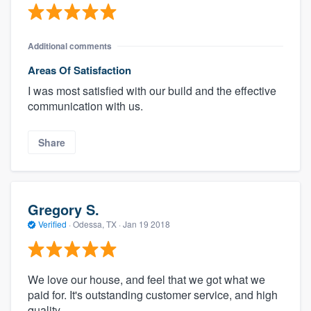
Additional comments
Areas Of Satisfaction
I was most satisfied with our build and the effective
communication with us.
Share
Gregory S.
Verified
·
Odessa, TX ·
Jan 19 2018
We love our house, and feel that we got what we
paid for. It's outstanding customer service, and high
quality.