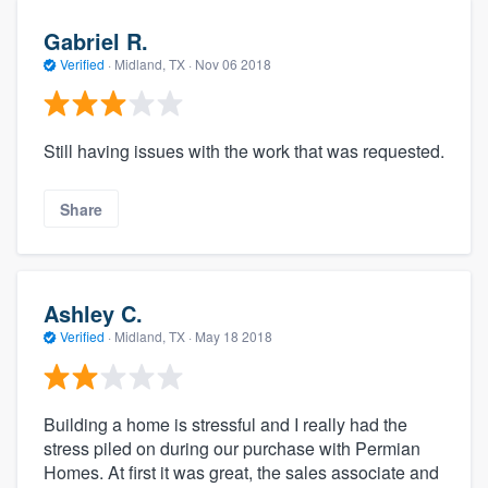
Gabriel R.
Verified
·
Midland, TX ·
Nov 06 2018
Still having issues with the work that was requested.
Share
Ashley C.
Verified
·
Midland, TX ·
May 18 2018
Building a home is stressful and I really had the
stress piled on during our purchase with Permian
Homes. At first it was great, the sales associate and