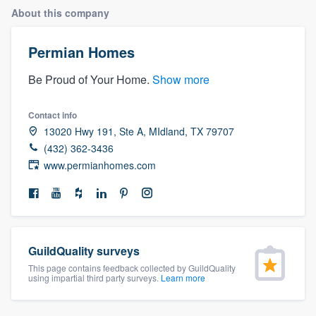
About this company
Permian Homes
Be Proud of Your Home.
Show more
Contact info
13020 Hwy 191, Ste A, MIdland, TX 79707
(432) 362-3436
www.permianhomes.com
GuildQuality surveys
This page contains feedback collected by GuildQuality
using impartial third party surveys.
Learn more
Welcome to our