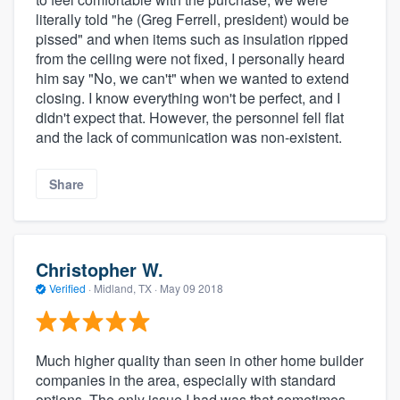
literally told "he (Greg Ferrell, president) would be
pissed" and when items such as insulation ripped
from the ceiling were not fixed, I personally heard
him say "No, we can't" when we wanted to extend
closing. I know everything won't be perfect, and I
didn't expect that. However, the personnel fell flat
and the lack of communication was non-existent.
Share
Christopher W.
Verified
·
Midland, TX ·
May 09 2018
Much higher quality than seen in other home builder
companies in the area, especially with standard
options. The only issue I had was that sometimes