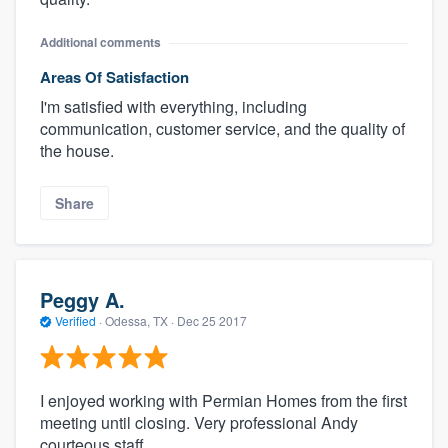
Additional comments
Areas Of Satisfaction
I'm satisfied with everything, including
communication, customer service, and the quality of
the house.
Share
Peggy A.
Verified
·
Odessa, TX ·
Dec 25 2017
I enjoyed working with Permian Homes from the first
meeting until closing. Very professional Andy
courteous staff.