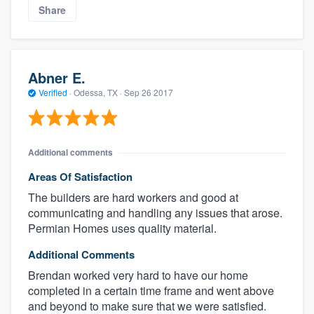
Share
Abner E.
Verified
·
Odessa, TX ·
Sep 26 2017
Additional comments
Areas Of Satisfaction
The builders are hard workers and good at
communicating and handling any issues that arose.
Permian Homes uses quality material.
Additional Comments
Brendan worked very hard to have our home
completed in a certain time frame and went above
and beyond to make sure that we were satisfied.