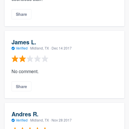
Share
James L.
Verified
·
Midland, TX ·
Dec 14 2017
No comment.
Share
Andres R.
Verified
·
Midland, TX ·
Nov 28 2017