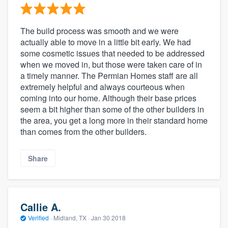
The build process was smooth and we were
actually able to move in a little bit early. We had
some cosmetic issues that needed to be addressed
when we moved in, but those were taken care of in
a timely manner. The Permian Homes staff are all
extremely helpful and always courteous when
coming into our home. Although their base prices
seem a bit higher than some of the other builders in
the area, you get a long more in their standard home
than comes from the other builders.
Share
Callie A.
Verified
·
Midland, TX ·
Jan 30 2018