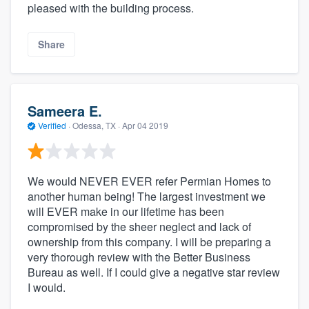
pleased with the building process.
Share
Sameera E.
Verified
·
Odessa, TX ·
Apr 04 2019
We would NEVER EVER refer Permian Homes to
another human being! The largest investment we
will EVER make in our lifetime has been
compromised by the sheer neglect and lack of
ownership from this company. I will be preparing a
very thorough review with the Better Business
Bureau as well. If I could give a negative star review
I would.