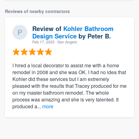
Reviews of nearby contractors
Review of
Kohler Bathroom
Design Service
by
Peter B.
Feb 17, 2020
· San Angelo
I hired a local decorator to assist me with a home
remodel in 2008 and she was OK. I had no idea that
Kohler did these services but I am extremely
pleased with the results that Tracey produced for me
on my master bathroom remodel. The whole
process was amazing and she is very talented. It
produced a...
more