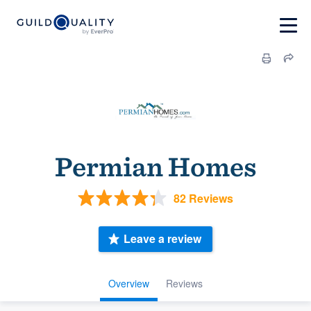
Permian Homes
82 Reviews
Leave a review
Overview
Reviews