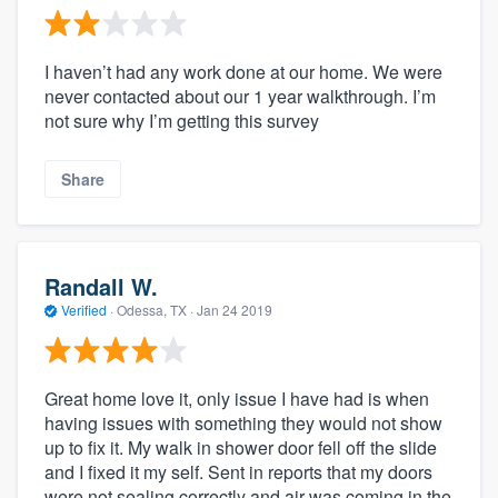
I haven’t had any work done at our home. We were
never contacted about our 1 year walkthrough. I’m
not sure why I’m getting this survey
Share
Randall W.
Verified
·
Odessa, TX ·
Jan 24 2019
Great home love it, only issue I have had is when
having issues with something they would not show
up to fix it. My walk in shower door fell off the slide
and I fixed it my self. Sent in reports that my doors
were not sealing correctly and air was coming in the