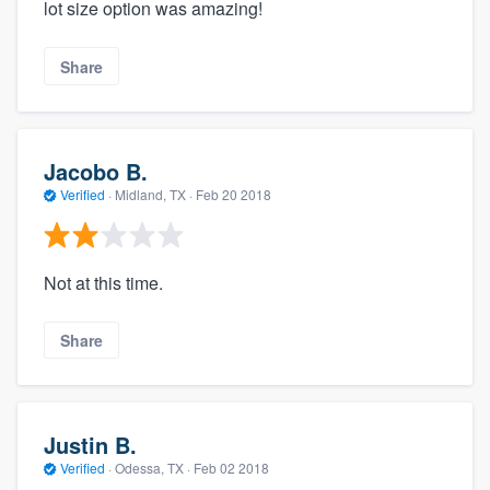
lot size option was amazing!
Share
Jacobo B.
Verified
·
Midland, TX ·
Feb 20 2018
Not at this time.
Share
Justin B.
Verified
·
Odessa, TX ·
Feb 02 2018