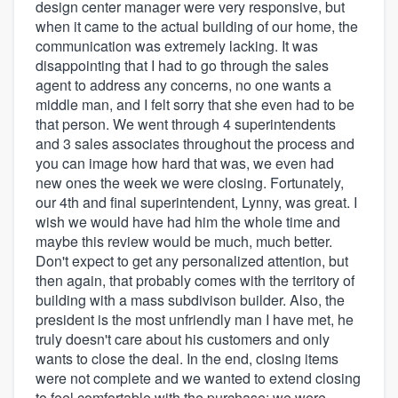
design center manager were very responsive, but
when it came to the actual building of our home, the
communication was extremely lacking. It was
disappointing that I had to go through the sales
agent to address any concerns, no one wants a
middle man, and I felt sorry that she even had to be
that person. We went through 4 superintendents
and 3 sales associates throughout the process and
you can image how hard that was, we even had
new ones the week we were closing. Fortunately,
our 4th and final superintendent, Lynny, was great. I
wish we would have had him the whole time and
maybe this review would be much, much better.
Don't expect to get any personalized attention, but
then again, that probably comes with the territory of
building with a mass subdivison builder. Also, the
president is the most unfriendly man I have met, he
truly doesn't care about his customers and only
wants to close the deal. In the end, closing items
were not complete and we wanted to extend closing
to feel comfortable with the purchase; we were