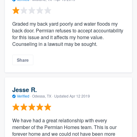
Graded my back yard poorly and water floods my
back door. Permian refuses to accept accountability
for this issue and it affects my home value.
Counseling in a lawsuit may be sought.
Share
Jesse R.
Verified
·
Odessa, TX ·
Updated
Apr 12 2019
We have had a great relationship with every
member of the Permian Homes team. This is our
forever home and we could not have been more