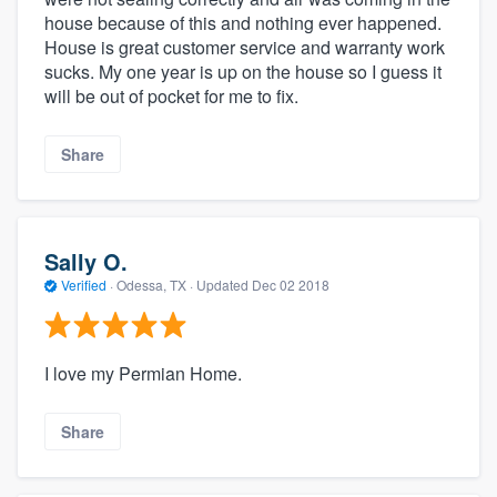
house because of this and nothing ever happened.
House is great customer service and warranty work
sucks. My one year is up on the house so I guess it
will be out of pocket for me to fix.
Share
Sally O.
Verified
·
Odessa, TX ·
Updated
Dec 02 2018
I love my Permian Home.
Share