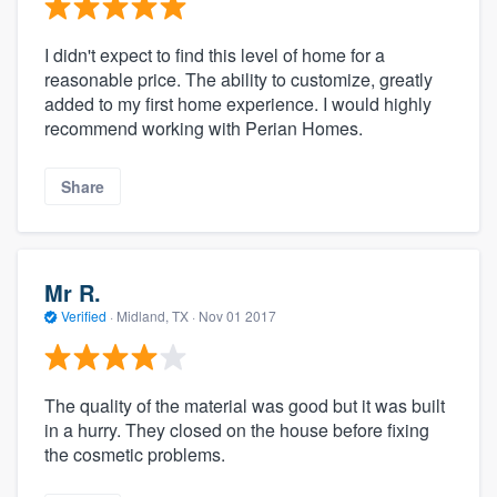
I didn't expect to find this level of home for a
reasonable price. The ability to customize, greatly
added to my first home experience. I would highly
recommend working with Perian Homes.
Share
Mr R.
Verified
·
Midland, TX ·
Nov 01 2017
The quality of the material was good but it was built
in a hurry. They closed on the house before fixing
the cosmetic problems.