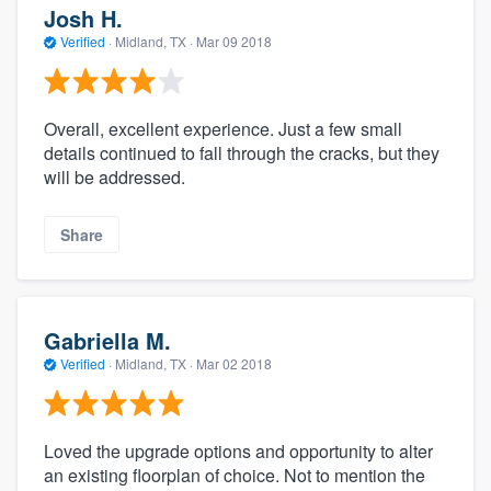
Josh H.
Verified
·
Midland, TX ·
Mar 09 2018
Overall, excellent experience. Just a few small
details continued to fall through the cracks, but they
will be addressed.
Share
Gabriella M.
Verified
·
Midland, TX ·
Mar 02 2018
Loved the upgrade options and opportunity to alter
an existing floorplan of choice. Not to mention the