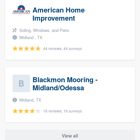
American Home
Improvement
Siding, Windows, and Patio
Midland , TX
44 reviews, 44 surveys
Blackmon Mooring -
Midland/Odessa
Midland, TX
16 reviews, 16 surveys
View all