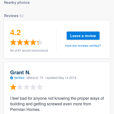
Nearby photos
community of quality
Reviews
82
Get started
4.2
Leave a review
Fill out this form, or call us at
(888) 355-
9223
. We'll answer your questions, show
How are reviews verified?
you a demo, and get you started.
64 of 81 would recommend
Pricing
Grant N.
Our flat-rate pricing gives you the ability
Verified
·
Midland, TX ·
Updated
May 14 2019
to survey who you want, when you want,
without having to worry about overages.
I feel bad for anyone not knowing the proper ways of
building and getting screwed even more from
Permian Homes.