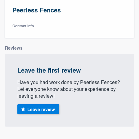
Peerless Fences
Contact info
Reviews
Leave the first review
Have you had work done by Peerless Fences?
Let everyone know about your experience by
leaving a review!
Leave review
Welcome to our