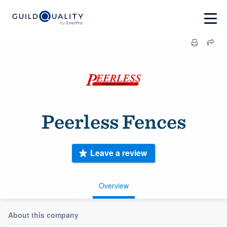
Peerless Fences
Leave a review
Overview
About this company