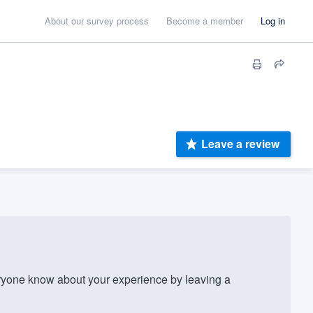
About our survey process
Become a member
Log in
Leave a review
yone know about your experience by leaving a