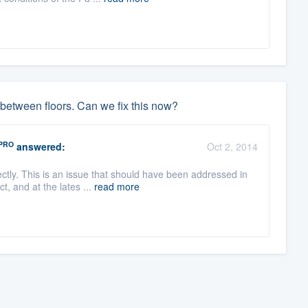
between floors. Can we fix this now?
PRO
answered:
Oct 2, 2014
tly. This is an issue that should have been addressed in
t, and at the lates ...
read more