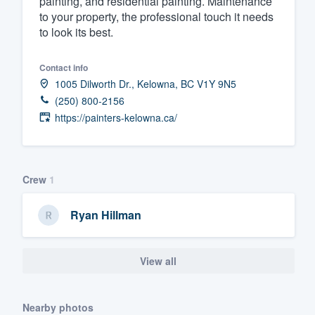
painting, and residential painting. Maintenance
to your property, the professional touch it needs
Fill out this form, or call us at
(888
to look its best.
We'll answer your questions, sho
and get you started.
Contact info
1005 Dilworth Dr., Kelowna, BC V1Y 9N5
Pricing
(250) 800-2156
https://painters-kelowna.ca/
Our flat-rate pricing gives you the a
survey who you want, when you wa
having to worry about overages.
Crew
1
Ryan Hillman
View all
Nearby photos