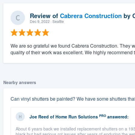
Review of
Cabrera Construction
by
Dec 9, 2022
· Seattle
We are so grateful we found Cabrera Construction. They w
quality of their work was excellent. We highly recommend
Nearby answers
Can vinyl shutters be painted? We have some shutters tha
PRO
Joe Reed
of
Home Run Solutions
answered:
About 6 years back we installed replacement shutters on a 19
black but had serious rot issues after years of enduring the wet