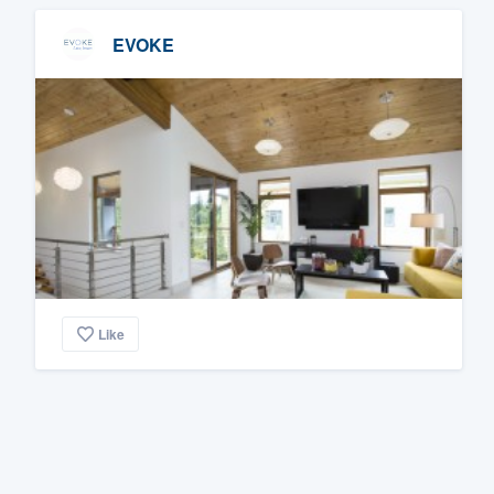
EVOKE
Like