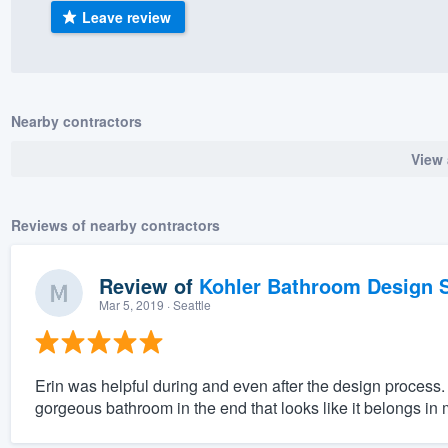
Leave review
) 355-9223
.
w you a demo,
Nearby contractors
View 
bility to
nt, without
Reviews of nearby contractors
Review of
Kohler Bathroom Design S
Mar 5, 2019
· Seattle
Erin was helpful during and even after the design process.
gorgeous bathroom in the end that looks like it belongs in