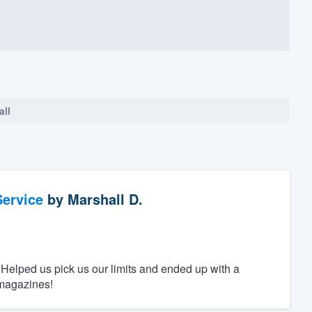
all
ervice
by
Marshall D.
 Helped us pick us our limits and ended up with a
 magazines!