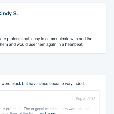
Cindy S.
ere professional, easy to communicate with and the
 them and would use them again in a heartbeat.
t were black but have since become very faded.
Sep 3, 2015
30's era home. The origonal wood shutters were painted
 conditions of the Pa ...
read more