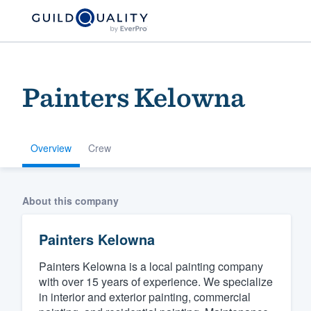
Painters Kelowna
Overview
Crew
Welcome to our
About this company
community of qu
Painters Kelowna
Painters Kelowna is a local painting company
with over 15 years of experience. We specialize
in interior and exterior painting, commercial
Get started