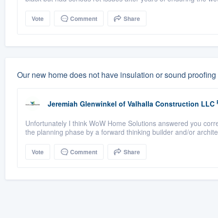
Vote
Comment
Share
Our new home does not have insulation or sound proofing 
Jeremiah Glenwinkel
of
Valhalla Construction LLC
Unfortunately I think WoW Home Solutions answered you correc
the planning phase by a forward thinking builder and/or architec
Vote
Comment
Share