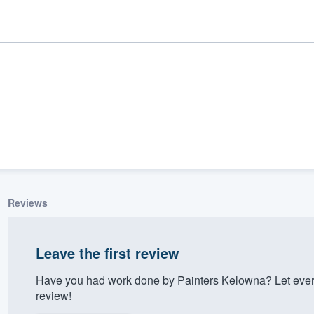
Reviews
ality
Leave the first review
Have you had work done by Painters Kelowna? Let ever
review!