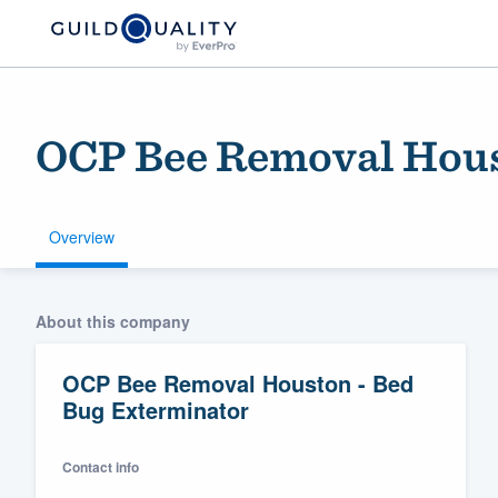
OCP Bee Removal Hous
Overview
Welcome to our
About this company
community of qu
OCP Bee Removal Houston - Bed
Bug Exterminator
Contact info
Get started