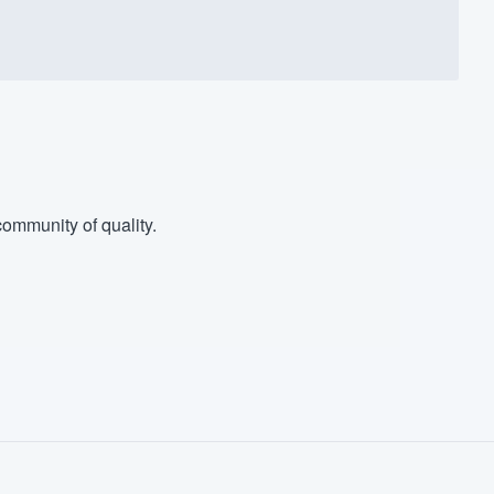
ommunity of quality.