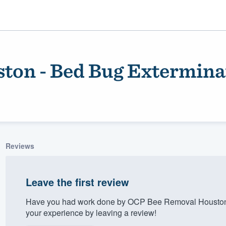
ton - Bed Bug Extermina
Reviews
ality
Leave the first review
Have you had work done by OCP Bee Removal Houston 
your experience by leaving a review!