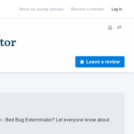
About our survey process
Become a member
Log in
tor
Leave a review
- Bed Bug Exterminator? Let everyone know about