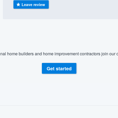
Leave review
) 355-9223
.
w you a demo,
bility to
nal home builders and home improvement contractors join our c
nt, without
Get started