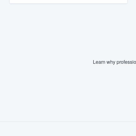
Fill out this form, or call us at
(888
We'll answer your questions, sho
and get you started.
Pricing
Our flat-rate pricing gives you the a
Learn why professio
survey who you want, when you wa
having to worry about overages.