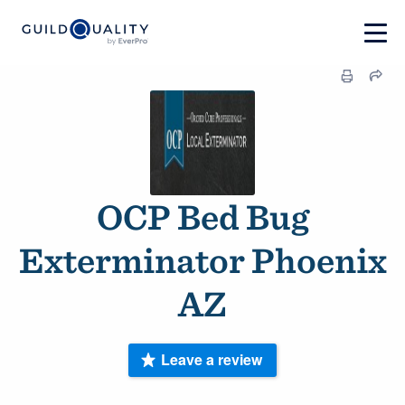
OCP Bed Bug
Exterminator Phoenix
AZ
Leave a review