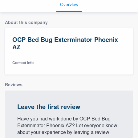
Overview
About this company
OCP Bed Bug Exterminator Phoenix
AZ
Contact info
Reviews
Leave the first review
Have you had work done by OCP Bed Bug
Exterminator Phoenix AZ? Let everyone know
about your experience by leaving a review!
Welcome to our