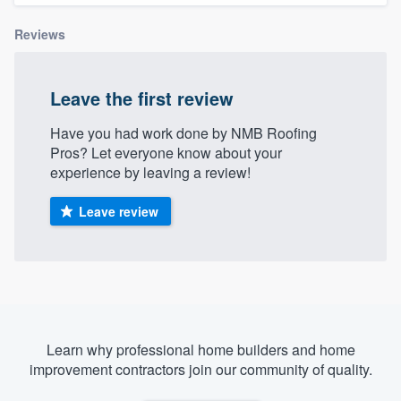
Reviews
Leave the first review
Have you had work done by NMB Roofing
Pros? Let everyone know about your
experience by leaving a review!
Leave review
Learn why professional home builders and home
improvement contractors join our community of quality.
Welcome to our