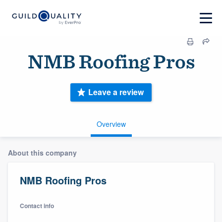
NMB Roofing Pros
Leave a review
Overview
About this company
NMB Roofing Pros
Contact info