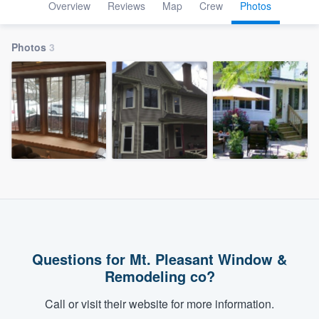
Overview
Reviews
Map
Crew
Photos
Photos
3
Questions for Mt. Pleasant Window &
Remodeling co?
Call or visit their website for more information.
Welcome to our