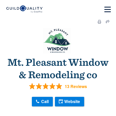
Mt. Pleasant Window
& Remodeling co
13 Reviews
Call
Website