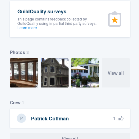
GuildQuality surveys
This page contains feedback collected by
GuildQuality using impartial third party surveys.
Learn more
Photos
3
View all
Crew
1
1
Patrick Coffman
View all