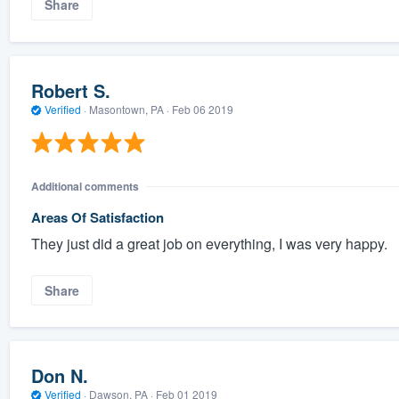
Share
Robert S.
Verified
·
Masontown, PA ·
Feb 06 2019
Additional comments
Areas Of Satisfaction
They just did a great job on everything, I was very happy.
Share
Don N.
Verified
·
Dawson, PA ·
Feb 01 2019