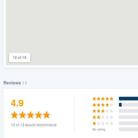
18 of 18
Reviews
13
4.9
13 of 13 would recommend
No rating