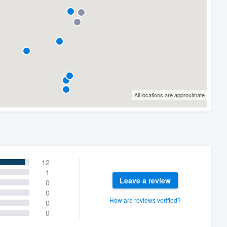
All locations are approximate
12
1
Leave a review
0
0
How are reviews verified?
0
0