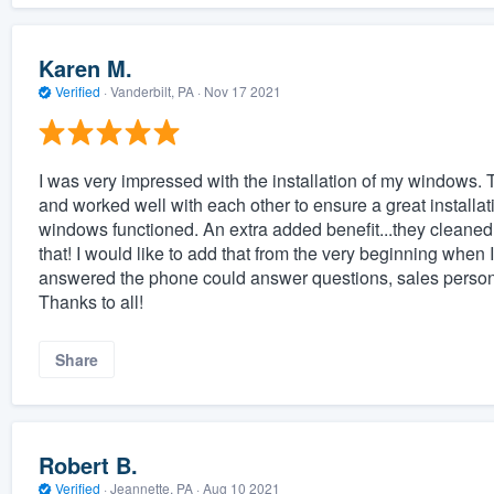
Karen M.
Verified
·
Vanderbilt, PA ·
Nov 17 2021
I was very impressed with the installation of my windows. 
and worked well with each other to ensure a great install
windows functioned. An extra added benefit...they cleaned u
that! I would like to add that from the very beginning when 
answered the phone could answer questions, sales person w
Thanks to all!
Share
Robert B.
Verified
·
Jeannette, PA ·
Aug 10 2021