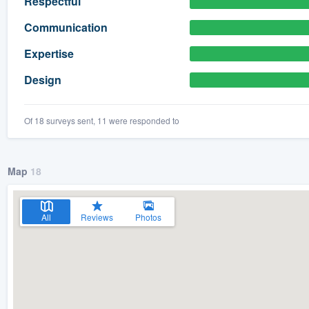
Respectful
) 355-9223
.
Communication
w you a demo,
Expertise
Design
Of 18 surveys sent, 11 were responded to
bility to
nt, without
Map
18
All
Reviews
Photos