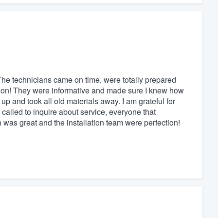
The technicians came on time, were totally prepared
ation! They were informative and made sure I knew how
p and took all old materials away. I am grateful for
I called to inquire about service, everyone that
as great and the installation team were perfection!