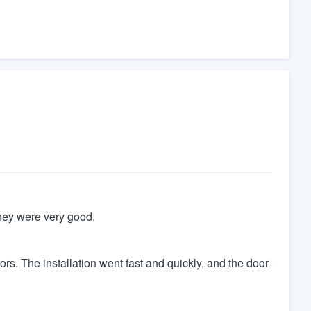
 They were very good.
s. The installation went fast and quickly, and the door