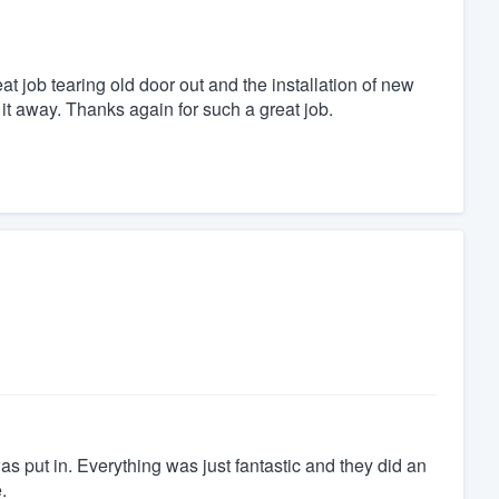
t job tearing old door out and the installation of new
t away. Thanks again for such a great job.
was put in. Everything was just fantastic and they did an
.