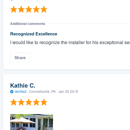
Additional comments
Recognized Excellence
I would like to recognize the installer for his exceptional se
Share
Kathie C.
Verified
·
Connellsville, PA ·
Jan 30 2019