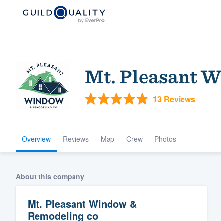
Mt. Pleasant 
13 Reviews
Overview
Reviews
Map
Crew
Photos
Welcome to our
community of qu
About this company
Mt. Pleasant Window &
Remodeling co
Get started