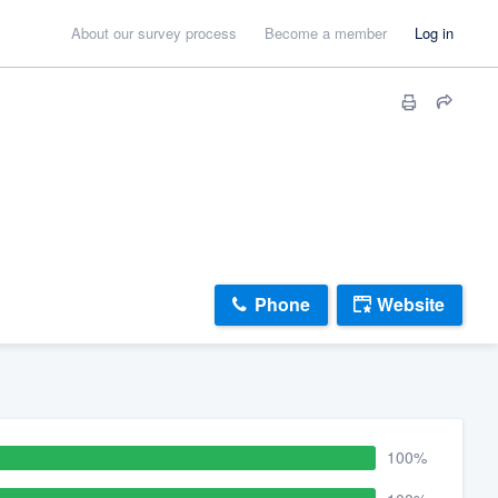
About our survey process
Become a member
Log in
Phone
Website
100%