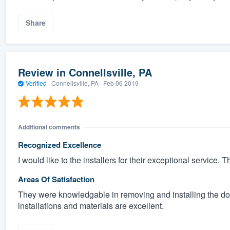
Share
Review in Connellsville, PA
Verified
·
Connellsville, PA ·
Feb 06 2019
Additional comments
Recognized Excellence
I would like to the installers for their exceptional service.
Areas Of Satisfaction
They were knowledgable in removing and installing the door
installations and materials are excellent.