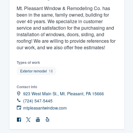
Mt. Pleasant Window & Remodeling Co. has
Fill out this form, or call us at
(888
been in the same, family owned, building for
We'll answer your questions, sho
over 40 years. We specialize in customer
and get you started.
service and satisfaction for the purchasing and
installation of windows, doors, siding, and
roofing! We are willing to provide references for
Pricing
our work, and we also offer free estimates!
Our flat-rate pricing gives you the a
survey who you want, when you wa
Types of work
having to worry about overages.
Exterior remodel
18
Contact info
923 West Main St., Mt. Pleasant, PA 15666
(724) 547-5445
mtpleasantwindow.com