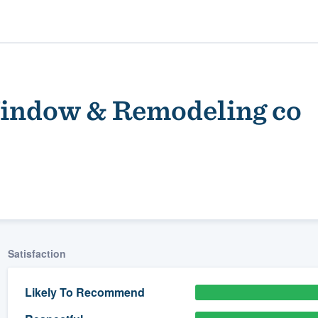
Window & Remodeling co
ality
Satisfaction
Likely To Recommend