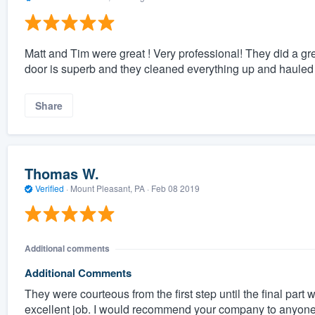
Matt and Tim were great ! Very professional! They did a grea
door is superb and they cleaned everything up and hauled i
Share
Thomas W.
Verified
·
Mount Pleasant, PA ·
Feb 08 2019
Additional comments
Additional Comments
They were courteous from the first step until the final part 
excellent job. I would recommend your company to anyone