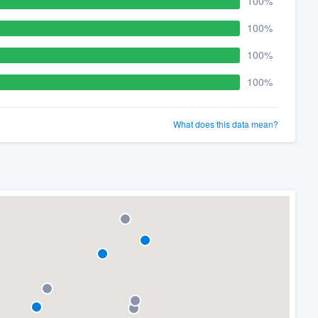
100%
100%
100%
100%
What does this data mean?