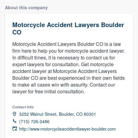
About this company
Motorcycle Accident Lawyers Boulder
CO
Motorcycle Accident Lawyers Boulder CO is a law
firm here to help you for motorcycle accident lawyer.
In difficult times, it is necessary to contact us for
expert lawyers for consultation. Get motorcycle
accident lawyer at Motorcycle Accident Lawyers
Boulder CO are best experienced in their own fields
to make all cases win with assurity. Contact our
lawyer for free initial consultation.
Contact info
3252 Walnut Street, Boulder, CO 80301
(715) 726-2486
http://www.motorcycleaccidentlawyer-boulder.com
Welcome to our