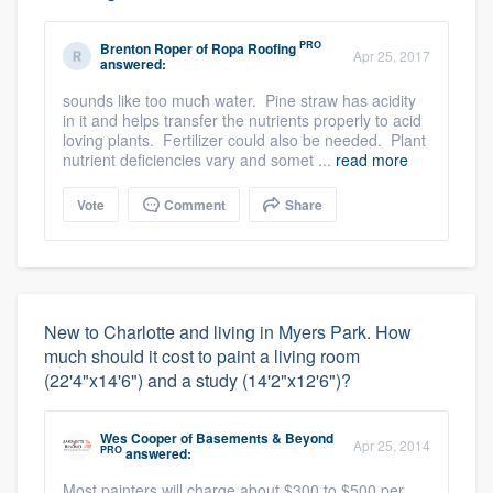
PRO
Brenton Roper
of
Ropa Roofing
Apr 25, 2017
answered:
sounds like too much water. Pine straw has acidity
in it and helps transfer the nutrients properly to acid
loving plants. Fertilizer could also be needed. Plant
nutrient deficiencies vary and somet ...
read more
Vote
Comment
Share
New to Charlotte and living in Myers Park. How
much should it cost to paint a living room
(22'4"x14'6") and a study (14'2"x12'6")?
Wes Cooper
of
Basements & Beyond
Apr 25, 2014
PRO
answered:
Most painters will charge about $300 to $500 per