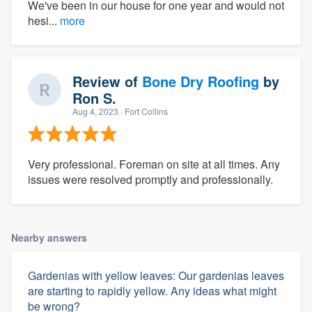
We've been in our house for one year and would not
hesi...
more
Review of
Bone Dry Roofing
by
Ron S.
Aug 4, 2023
· Fort Collins
Very professional. Foreman on site at all times. Any
issues were resolved promptly and professionally.
Nearby answers
Gardenias with yellow leaves: Our gardenias leaves
are starting to rapidly yellow. Any ideas what might
be wrong?