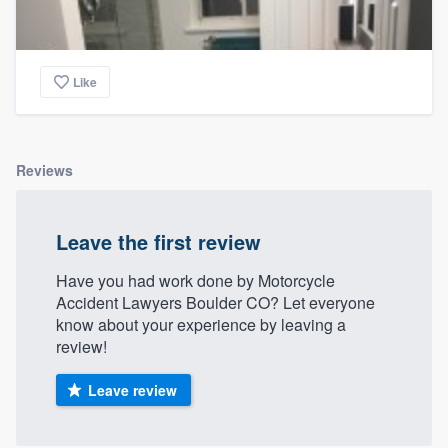
Like
Reviews
Leave the first review
Have you had work done by Motorcycle
Accident Lawyers Boulder CO? Let everyone
know about your experience by leaving a
review!
Leave review