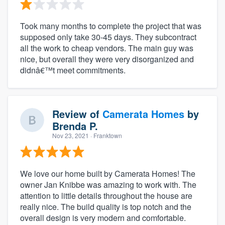
Took many months to complete the project that was
supposed only take 30-45 days. They subcontract
all the work to cheap vendors. The main guy was
nice, but overall they were very disorganized and
didnâ€™t meet commitments.
Review of
Camerata Homes
by
Brenda P.
Nov 23, 2021
· Franktown
We love our home built by Camerata Homes! The
owner Jan Knibbe was amazing to work with. The
attention to little details throughout the house are
really nice. The build quality is top notch and the
overall design is very modern and comfortable.