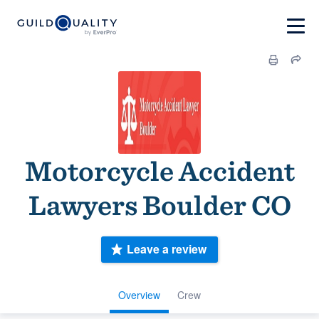
Motorcycle Accident
Lawyers Boulder CO
Leave a review
Overview
Crew