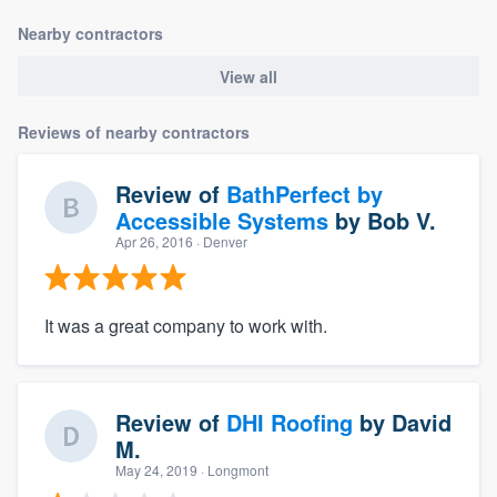
Nearby contractors
View all
Reviews of nearby contractors
Review of
BathPerfect by
Accessible Systems
by
Bob V.
Apr 26, 2016
· Denver
It was a great company to work with.
Review of
DHI Roofing
by
David
M.
May 24, 2019
· Longmont