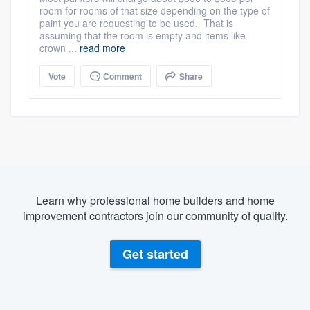
room for rooms of that size depending on the type of
paint you are requesting to be used. That is
assuming that the room is empty and items like
crown ...
read more
Vote
Comment
Share
Learn why professional home builders and home
improvement contractors join our community of quality.
Get started