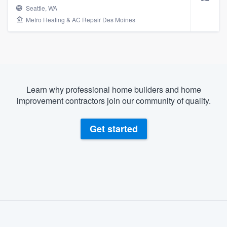
Seattle, WA
Metro Heating & AC Repair Des Moines
Learn why professional home builders and home
improvement contractors join our community of quality.
Get started
About our survey process
Become a member
Welcome to our