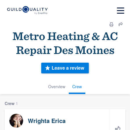
Metro Heating & AC
Repair Des Moines
Leave a review
Overview
Crew
Crew
1
Wrighta Erica