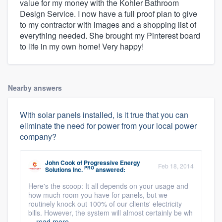
value for my money with the Kohler Bathroom
Design Service. I now have a full proof plan to give
to my contractor with images and a shopping list of
everything needed. She brought my Pinterest board
to life in my own home! Very happy!
Nearby answers
With solar panels installed, is it true that you can
eliminate the need for power from your local power
company?
John Cook
of
Progressive Energy
Feb 18, 2014
PRO
Solutions Inc.
answered:
Here's the scoop: It all depends on your usage and
how much room you have for panels, but we
routinely knock out 100% of our clients' electricity
bills. However, the system will almost certainly be wh
...
read more