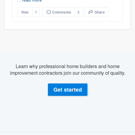
Vote
1
Comments
2
Share
Learn why professional home builders and home
improvement contractors join our community of quality.
Get started
About our survey process