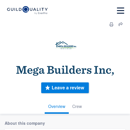
Mega Builders Inc,
Leave a review
Overview
Crew
About this company