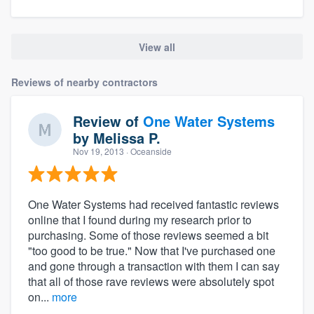
View all
Reviews of nearby contractors
Review of
One Water Systems
by
Melissa P.
Nov 19, 2013
· Oceanside
One Water Systems had received fantastic reviews
online that I found during my research prior to
purchasing. Some of those reviews seemed a bit
"too good to be true." Now that I've purchased one
and gone through a transaction with them I can say
that all of those rave reviews were absolutely spot
on...
more