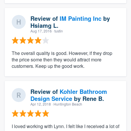
Review of
IM Painting Inc
by
Hsiamg L.
Aug 17, 2016
· tustin
The overall quality is good. However, if they drop
the price some then they would attract more
customers. Keep up the good work.
Review of
Kohler Bathroom
Design Service
by
Rene B.
Apr 12, 2018
· Huntington Beach
I loved working with Lynn. I felt like I received a lot of