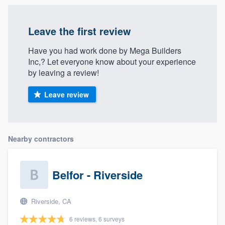
Leave the first review
Have you had work done by Mega Builders
Inc,? Let everyone know about your experience
by leaving a review!
Leave review
Nearby contractors
Belfor - Riverside
Riverside, CA
6 reviews, 6 surveys