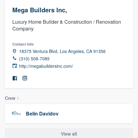
Mega Builders Inc,
Luxury Home Builder & Construction / Renovation
Company
Contact info
18375 Ventura Blvd, Los Angeles, CA 91356
(310) 508-7085
http://megabuildersinc.com/
Crew
1
Belin Davidov
Welcome to our
View all