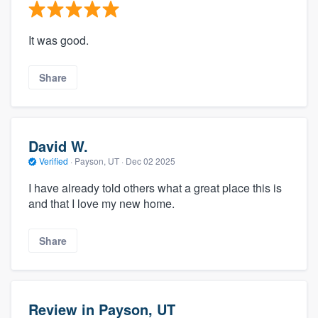
It was good.
Share
David W.
Verified
·
Payson, UT ·
Dec 02 2025
I have already told others what a great place this is
and that I love my new home.
Share
Review in Payson, UT