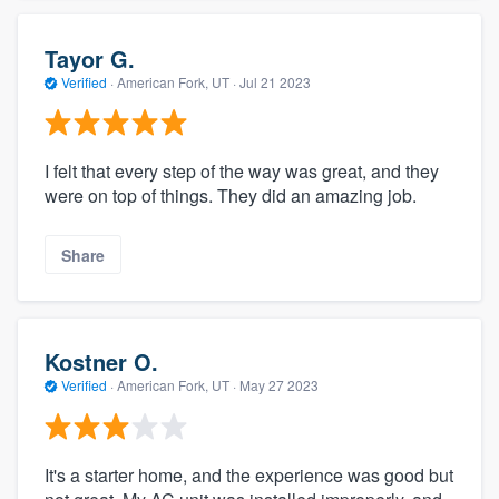
Tayor G.
Verified
·
American Fork, UT ·
Jul 21 2023
I felt that every step of the way was great, and they
were on top of things. They did an amazing job.
Share
Kostner O.
Verified
·
American Fork, UT ·
May 27 2023
It's a starter home, and the experience was good but