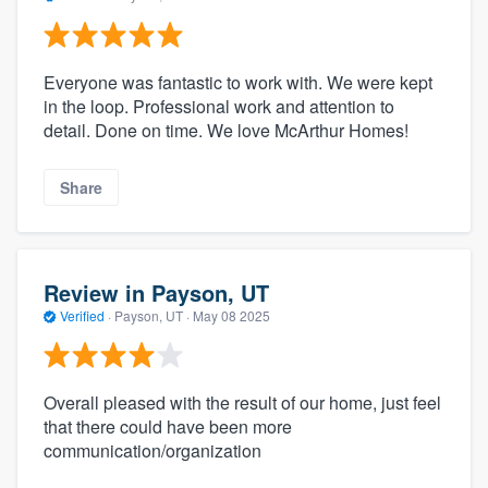
Everyone was fantastic to work with. We were kept
in the loop. Professional work and attention to
detail. Done on time. We love McArthur Homes!
Share
Review in Payson, UT
Verified
·
Payson, UT ·
May 08 2025
Overall pleased with the result of our home, just feel
that there could have been more
communication/organization