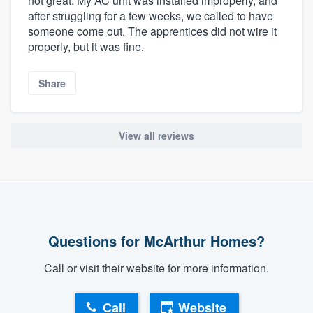
not great. My AC unit was installed improperly, and
after struggling for a few weeks, we called to have
someone come out. The apprentices did not wire it
properly, but it was fine.
Share
View all reviews
Questions for McArthur Homes?
Call or visit their website for more information.
Call
Website