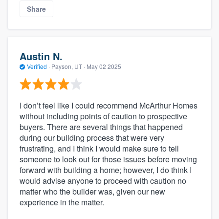
Share
Austin N.
Verified
·
Payson, UT ·
May 02 2025
I don’t feel like I could recommend McArthur Homes
without including points of caution to prospective
buyers. There are several things that happened
during our building process that were very
frustrating, and I think I would make sure to tell
someone to look out for those issues before moving
forward with building a home; however, I do think I
would advise anyone to proceed with caution no
matter who the builder was, given our new
experience in the matter.