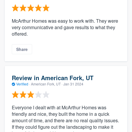
McArthur Homes was easy to work with. They were
very communicative and gave results to what they
offered.
Share
Review in American Fork, UT
Verified
·
American Fork, UT ·
Jan 31 2024
Everyone I dealt with at McArthur Homes was
friendly and nice, they built the home in a quick
amount of time, and there are no real quality issues.
If they could figure out the landscaping to make it