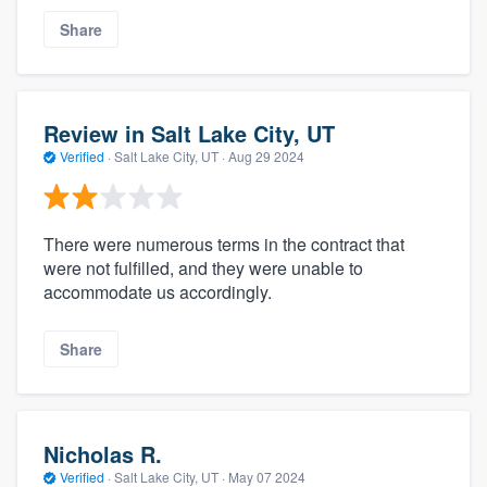
Share
Review in Salt Lake City, UT
Verified
·
Salt Lake City, UT ·
Aug 29 2024
There were numerous terms in the contract that
were not fulfilled, and they were unable to
accommodate us accordingly.
Share
Nicholas R.
Verified
·
Salt Lake City, UT ·
May 07 2024