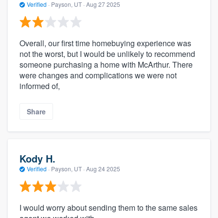
Verified
·
Payson, UT ·
Aug 27 2025
Overall, our first time homebuying experience was
not the worst, but I would be unlikely to recommend
someone purchasing a home with McArthur. There
were changes and complications we were not
informed of,
Share
Kody H.
Verified
·
Payson, UT ·
Aug 24 2025
I would worry about sending them to the same sales