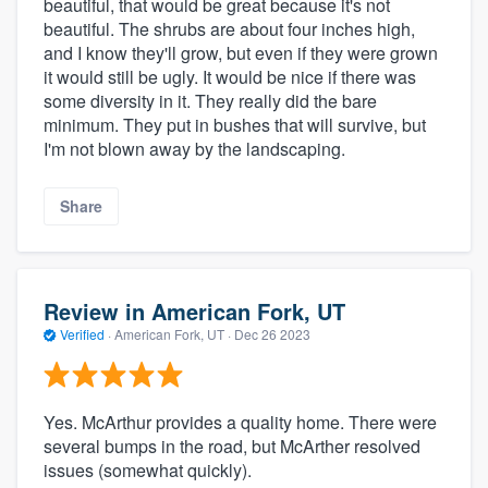
beautiful, that would be great because it's not
beautiful. The shrubs are about four inches high,
and I know they'll grow, but even if they were grown
it would still be ugly. It would be nice if there was
some diversity in it. They really did the bare
minimum. They put in bushes that will survive, but
I'm not blown away by the landscaping.
Share
Review in American Fork, UT
Verified
·
American Fork, UT ·
Dec 26 2023
Yes. McArthur provides a quality home. There were
several bumps in the road, but McArther resolved
issues (somewhat quickly).