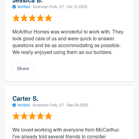
Verified
·
American Fork, UT ·
Oct 12 2023
McArthur Homes was wonderful to work with. They
took good care of us and were quick to answer
questions and be as accommodating as possible.
We really enjoyed using them as our builders.
Share
Carter S.
Verified
·
American Fork, UT ·
Sep 09 2023
We loved working with everyone from McCarthur.
I've already told several friends to consider