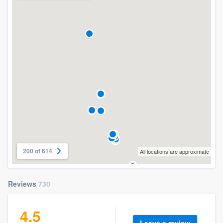
200 of 614
All locations are approximate
Reviews
730
4.5