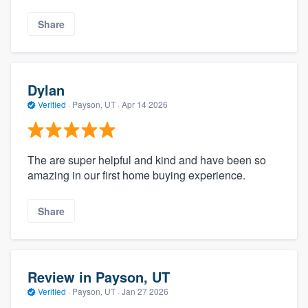
Share
Dylan
Verified
·
Payson, UT ·
Apr 14 2026
The are super helpful and kind and have been so
amazing in our first home buying experience.
Share
Review in Payson, UT
Verified
·
Payson, UT ·
Jan 27 2026