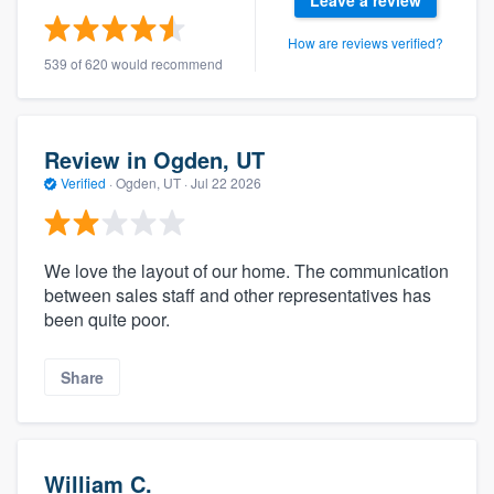
Leave a review
How are reviews verified?
539 of 620 would recommend
Review in Ogden, UT
Verified
·
Ogden, UT ·
Jul 22 2026
We love the layout of our home. The communication
between sales staff and other representatives has
been quite poor.
Share
William C.