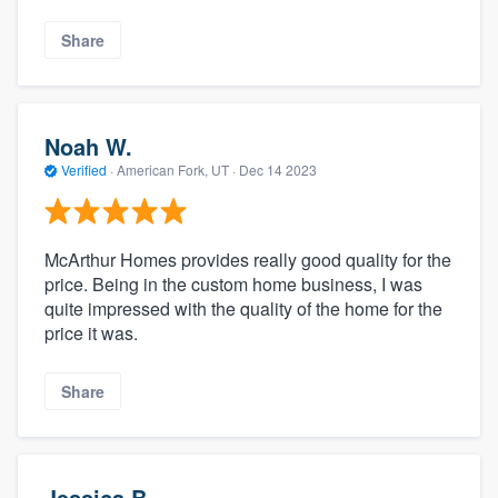
Share
Noah W.
Verified
·
American Fork, UT ·
Dec 14 2023
McArthur Homes provides really good quality for the
price. Being in the custom home business, I was
quite impressed with the quality of the home for the
price it was.
Share
Jessica B.