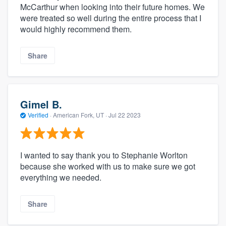
McCarthur when looking into their future homes. We
were treated so well during the entire process that I
would highly recommend them.
Share
Gimel B.
Verified
·
American Fork, UT ·
Jul 22 2023
I wanted to say thank you to Stephanie Worlton
because she worked with us to make sure we got
everything we needed.
Share