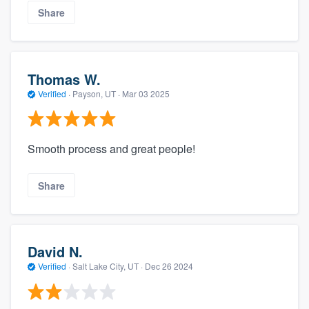
Share
Thomas W.
Verified
·
Payson, UT ·
Mar 03 2025
Smooth process and great people!
Share
David N.
Verified
·
Salt Lake City, UT ·
Dec 26 2024