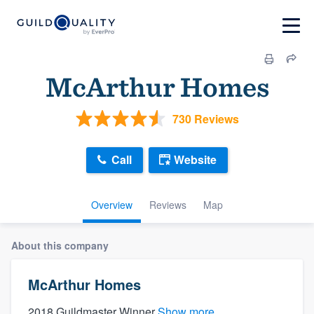
McArthur Homes
730 Reviews
Call
Website
Overview
Reviews
Map
About this company
McArthur Homes
2018 Guildmaster Winner
Show more