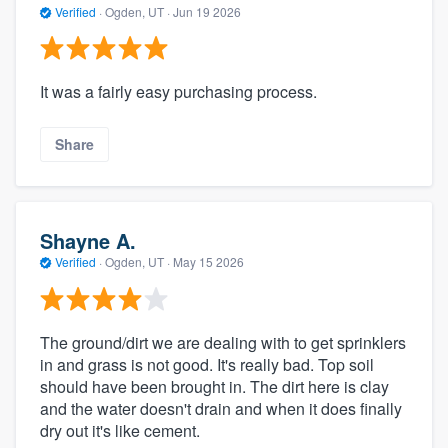
Verified
·
Ogden, UT ·
Jun 19 2026
It was a fairly easy purchasing process.
Share
Shayne A.
Verified
·
Ogden, UT ·
May 15 2026
The ground/dirt we are dealing with to get sprinklers
in and grass is not good. It's really bad. Top soil
should have been brought in. The dirt here is clay
and the water doesn't drain and when it does finally
dry out it's like cement.