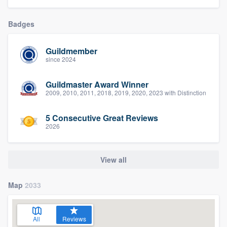
community of quality
Badges
Guildmember
Get started
since 2024
Fill out this form, or call us at
(888) 355-
Guildmaster Award Winner
9223
. We'll answer your questions, show
2009, 2010, 2011, 2018, 2019, 2020, 2023 with Distinction
you a demo, and get you started.
5 Consecutive Great Reviews
2026
Pricing
Our flat-rate pricing gives you the ability
View all
to survey who you want, when you want,
without having to worry about overages.
Map
2033
All
Reviews