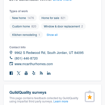
Types of work
New home
1476
Home for sale
821
Custom home
820
Window & door replacement
2
Kitchen remodeling
1
Show all
Contact info
9962 S Redwood Rd, South Jordan, UT 84095
(801) 446-8720
www.mcarthurhomes.com
GuildQuality surveys
This page contains feedback collected by GuildQuality
Welcome to our
using impartial third party surveys.
Learn more