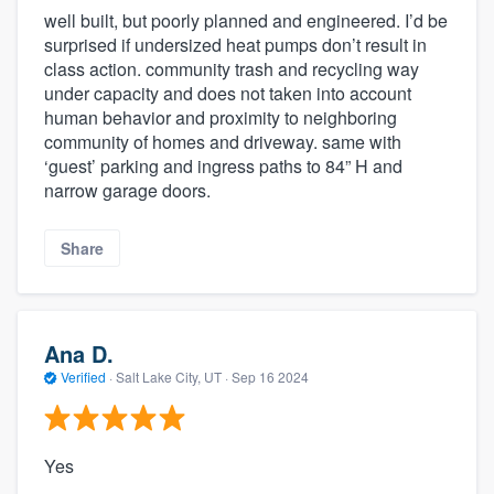
well built, but poorly planned and engineered. I’d be
surprised if undersized heat pumps don’t result in
class action. community trash and recycling way
under capacity and does not taken into account
human behavior and proximity to neighboring
community of homes and driveway. same with
‘guest’ parking and ingress paths to 84” H and
narrow garage doors.
Share
Ana D.
Verified
·
Salt Lake City, UT ·
Sep 16 2024
Yes