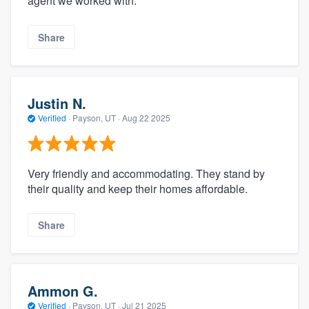
agent we worked with.
Share
Justin N.
Verified
·
Payson, UT ·
Aug 22 2025
Very friendly and accommodating. They stand by
their quality and keep their homes affordable.
Share
Ammon G.
Verified
·
Payson, UT ·
Jul 21 2025