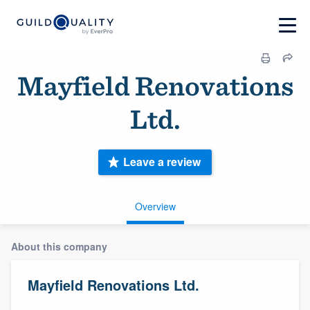
Mayfield Renovations
Ltd.
Leave a review
Overview
About this company
Mayfield Renovations Ltd.