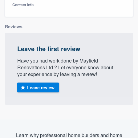
Contact info
Reviews
Leave the first review
Have you had work done by Mayfield
Renovations Ltd.? Let everyone know about
your experience by leaving a review!
Leave review
Welcome to our
Learn why professional home builders and home