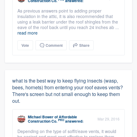
Construction Co.
answered:
As previous answers point to adding proper
insulation in the attic, it is also recommended that
using a leak barrier under the roof shingles from the
eave of the roof back until you reach 24 inches ab ...
read more
Vote
Comment
Share
what is the best way to keep flying insects (wasp,
bees, hornets) from entering your roof eaves vents?
There's screen but not small enough to keep them
out.
Michael Bower
of
Affordable
Mar 29, 2016
PRO
Construction Co.
answered:
Depending on the type of soffit/eave vents, it would
be easiest and most cost effective to replace them