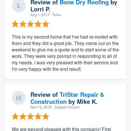
Review of
Bone Dry Roofing
by
Lorri P.
Aug 1, 2017
· Tulsa
This is my second home that I've had re-roofed with
them and they did a great job. They came out on the
weekend to give me a quote and to start some of the
work. They were very prompt in responding to all of
my needs. I was very pleased with their service and
I'm very happy with the end result.
Review of
TriStar Repair &
Construction
by
Mike K.
Nov 12, 2018
· Copper Canyon
We are beyond pleased with this company! First