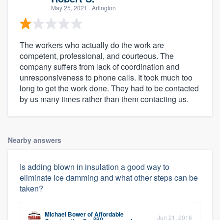
May 25, 2021
· Arlington
The workers who actually do the work are
competent, professional, and courteous. The
company suffers from lack of coordination and
unresponsiveness to phone calls. It took much too
long to get the work done. They had to be contacted
by us many times rather than them contacting us.
Nearby answers
Is adding blown in insulation a good way to
eliminate ice damming and what other steps can be
taken?
Michael Bower
of
Affordable
Jun 21, 2016
PRO