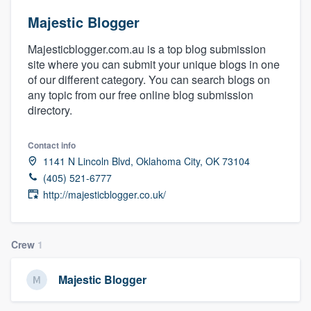
Majestic Blogger
Majesticblogger.com.au is a top blog submission
site where you can submit your unique blogs in one
of our different category. You can search blogs on
any topic from our free online blog submission
directory.
Contact info
1141 N Lincoln Blvd, Oklahoma City, OK 73104
(405) 521-6777
http://majesticblogger.co.uk/
Crew
1
Majestic Blogger
Welcome to our