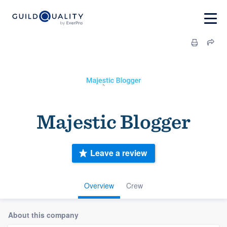
Majestic Blogger
Leave a review
Overview
Crew
About this company