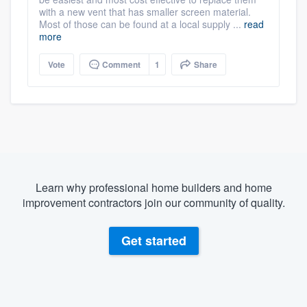
with a new vent that has smaller screen material.
Most of those can be found at a local supply ...
read
more
Vote
Comment
1
Share
Learn why professional home builders and home
improvement contractors join our community of quality.
Get started