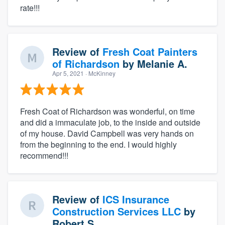
rate!!!
Review of
Fresh Coat Painters
of Richardson
by
Melanie A.
Apr 5, 2021
· McKinney
Fresh Coat of Richardson was wonderful, on time
and did a immaculate job, to the inside and outside
of my house. David Campbell was very hands on
from the beginning to the end. I would highly
recommend!!!
Review of
ICS Insurance
Construction Services LLC
by
Robert S.