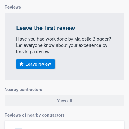
Reviews
Leave the first review
Have you had work done by Majestic Blogger?
Let everyone know about your experience by
leaving a review!
Leave review
Nearby contractors
View all
Reviews of nearby contractors