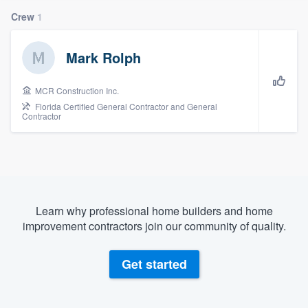
Crew
1
Mark Rolph
MCR Construction Inc.
Florida Certified General Contractor and General
Contractor
Learn why professional home builders and home
improvement contractors join our community of quality.
Get started
Welcome to our