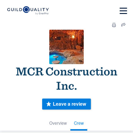
MCR Construction
Inc.
Leave a review
Overview
Crew