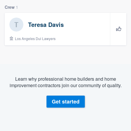
Crew
1
Teresa Davis
Los Angeles Dui Lawyers
Learn why professional home builders and home
improvement contractors join our community of quality.
Get started
Welcome to our