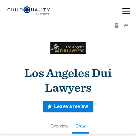
Los Angeles Dui
Lawyers
Leave a review
Overview
Crew